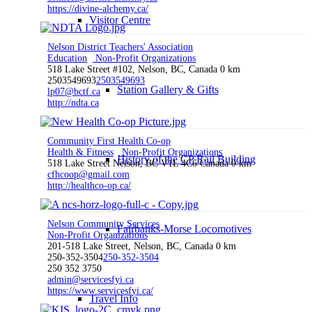
https://divine-alchemy.ca/
Visitor Centre
Nelson District Teachers' Association
Education
Non-Profit Organizations
518 Lake Street #102, Nelson, BC, Canada
0 km
2503549693
2503549693
Station Gallery & Gifts
lp07@bctf.ca
http://ndta.ca
Community First Health Co-op
Health & Fitness
Non-Profit Organizations
History of the CP Rail Building
518 Lake Street Nelson, BC V1L 4C6 Canada
0 km
cfhcoop@gmail.com
http://healthco-op.ca/
Nelson Community Services
Fairbanks-Morse Locomotives
Non-Profit Organizations
201-518 Lake Street, Nelson, BC, Canada
0 km
250-352-3504
250-352-3504
250 352 3750
admin@servicesfyi.ca
https://www.servicesfyi.ca/
Travel Info