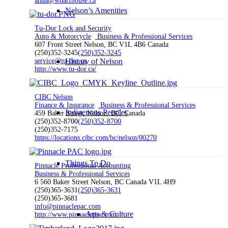
anna@wharfhouse.ca
Nelson’s Amenities
Tu-Dor Lock and Security
Auto & Motorcycle
Business & Professional Services
607 Front Street Nelson, BC V1L 4B6 Canada
(250)352-3245
(250)352-3245
service@tu-dor.ca
History of Nelson
http://www.tu-dor.ca/
CIBC Nelson
Finance & Insurance
Business & Professional Services
Indigenous Peoples
459 Baker Street, Nelson, BC, Canada
(250)352-8700
(250)352-8700
(250)352-7175
https://locations.cibc.com/bc/nelson/00270
Things To Do
Pinnacle Professional Accounting
Business & Professional Services
6 560 Baker Street Nelson, BC Canada V1L 4H9
(250)365-3631
(250)365-3631
(250)365-3681
info@pinnaclepac.com
Arts & Culture
http://www.pinnaclepac.com