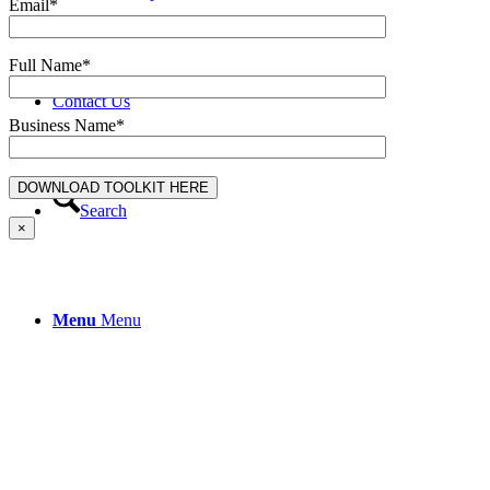
Email*
Full Name*
Contact Us
Business Name*
Search
×
Menu
Menu