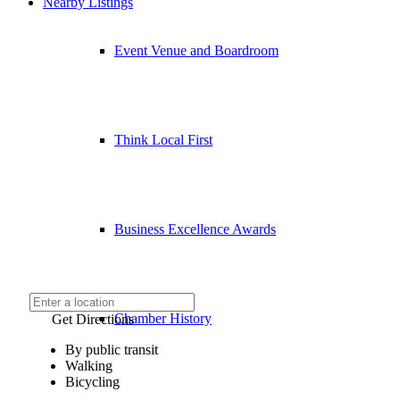
Nearby Listings
Event Venue and Boardroom
Think Local First
Business Excellence Awards
Chamber History
Get Directions
By public transit
Walking
Bicycling