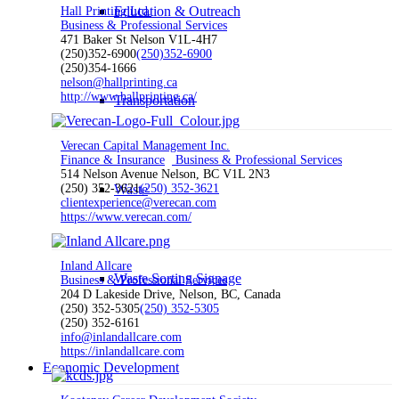
Education & Outreach
Hall Printing Ltd.
Business & Professional Services
471 Baker St Nelson V1L-4H7
(250)352-6900
(250)352-6900
(250)354-1666
nelson@hallprinting.ca
http://www.hallprinting.ca/
Transportation
Verecan Capital Management Inc.
Finance & Insurance
Business & Professional Services
514 Nelson Avenue Nelson, BC V1L 2N3
(250) 352-3621
Waste
(250) 352-3621
clientexperience@verecan.com
https://www.verecan.com/
Inland Allcare
Waste Sorting Signage
Business & Professional Services
204 D Lakeside Drive, Nelson, BC, Canada
(250) 352-5305
(250) 352-5305
(250) 352-6161
info@inlandallcare.com
https://inlandallcare.com
Economic Development