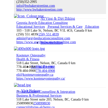
(250)352-2995
info@bwbakerstreetinn.com
http://www.bwbakerstreetinn.com
ATVing & Dirt Biking
Georgia Argyle Education Consulting
Educational Services
Personal Services & Care
Education
103 - 518 Lake St, Nelson, BC V1L 4C6, Canada
0 km
(250) 551.4839
(250) 551.4839
admin@argyleeducationconsulting.com
https://www.argyleeducationconsulting.com
Snowmobiling
Kootenay Osteopathy
Health & Fitness
518 Lake Street, Nelson, BC, Canada
0 km
Annual Events
778-404-0908
778-404-0908
778-404-0908
778-404-0908
eli@kootenayosteopathy.ca
https://www.kootenayosteopathy.ca/
Visit Nelson
Divine Alchemy Counselling & Integration
Business & Professional Services
518 Lake Street suite 203, Nelson, BC, Canada
0 km
2508998030
2508998030
connect@divine-alchemy.ca