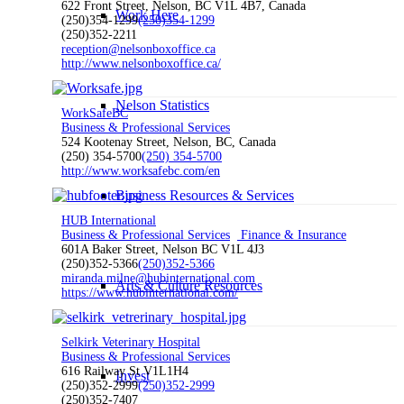
622 Front Street, Nelson, BC V1L 4B7, Canada
Work Here
(250)354-1299
(250)354-1299
(250)352-2211
reception@nelsonboxoffice.ca
http://www.nelsonboxoffice.ca/
Nelson Statistics
WorkSafeBC
Business & Professional Services
524 Kootenay Street, Nelson, BC, Canada
(250) 354-5700
(250) 354-5700
http://www.worksafebc.com/en
Business Resources & Services
HUB International
Business & Professional Services
Finance & Insurance
601A Baker Street, Nelson BC V1L 4J3
(250)352-5366
(250)352-5366
miranda.milne@hubinternational.com
Arts & Culture Resources
https://www.hubinternational.com/
Selkirk Veterinary Hospital
Business & Professional Services
616 Railway St V1L1H4
Invest
(250)352-2999
(250)352-2999
(250)352-7407