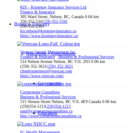
KIS - Kootenay Insurance Services Ltd
Finance & Insurance
305 Ward Street, Nelson, BC, Canada
0.04 km
250-352-5341
250-352-5341
Business Directory
250-352-2383
kis.nelson@kootenayinsurance.ca
https://www.kootenayinsurance.ca/
Verecan Capital Management Inc.
Non-Profit + Government
Finance & Insurance
Business & Professional Services
514 Nelson Avenue Nelson, BC V1L 2N3
0.06 km
(250) 352-3621
(250) 352-3621
clientexperience@verecan.com
https://www.verecan.com/
Government
Cornerstone Consulting
Business & Professional Services
515 Vernon Street Nelson, BC V1L 4E9 Canada
0.06 km
(250)354-1213
(250)354-1213
paul@cornerstoneconsulting.ca
Education
http://www.cornerstoneconsulting.ca
IG Wealth Management