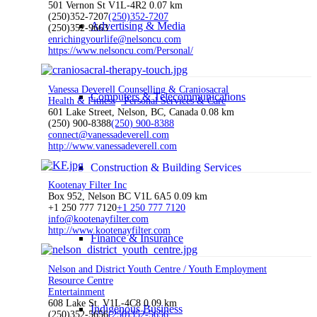
501 Vernon St V1L-4R2
0.07 km
(250)352-7207
(250)352-7207
Advertising & Media
(250)352-9663
enrichingyourlife@nelsoncu.com
https://www.nelsoncu.com/Personal/
Vanessa Deverell Counselling & Craniosacral
Computers & Telecommunications
Health & Fitness
Personal Services & Care
601 Lake Street, Nelson, BC, Canada
0.08 km
(250) 900-8388
(250) 900-8388
connect@vanessadeverell.com
http://www.vanessadeverell.com
Construction & Building Services
Kootenay Filter Inc
Box 952, Nelson BC V1L 6A5
0.09 km
+1 250 777 7120
+1 250 777 7120
info@kootenayfilter.com
http://www.kootenayfilter.com
Finance & Insurance
Nelson and District Youth Centre / Youth Employment
Resource Centre
Entertainment
608 Lake St. V1L-4C8
0.09 km
Indigenous Business
(250)352-5656
(250)352-5656