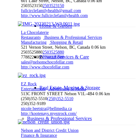
601 Lake Street, Nelson, BC, Canada
0.06 km
2503523150
2503523150
fullcirclefamilyhealth@gmail.com
http://www.fullcirclefamilyhealth.com
Home & Garden
La Chocolaterie
Restaurants
Business & Professional Services
Manufacturing
Shopping & Retail
521 Vernon Street, Nelson, BC, Canada
0.06 km
2503525880
2503525880
Personal Services & Care
7788226088
7788226088
sales@nelsonschocofellar.com
http://www.chocofellar.com
EZ Rock
Real Estate, Moving & Storage
Entertainment
Advertising & Media
513C FRONT STREET Nelson V1L-4B4
0.06 km
(250)352-5510
(250)352-5510
250)352-9189
nicole.beetstra@bellmedia.ca
http://kootenays.myezrock.com/
Business & Professional Services
Nelson and District Credit Union
Finance & Insurance