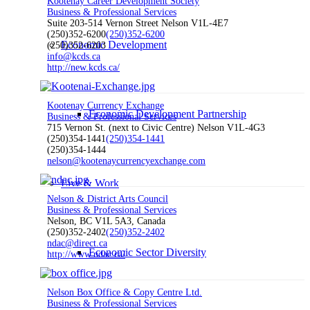
Kootenay Career Development Society
Business & Professional Services
Suite 203-514 Vernon Street Nelson V1L-4E7
(250)352-6200
(250)352-6200
Economic Development
(250)352-6203
info@kcds.ca
http://new.kcds.ca/
Kootenay Currency Exchange
Economic Development Partnership
Business & Professional Services
715 Vernon St. (next to Civic Centre) Nelson V1L-4G3
(250)354-1441
(250)354-1441
(250)354-1444
nelson@kootenaycurrencyexchange.com
Live & Work
Nelson & District Arts Council
Business & Professional Services
Nelson, BC V1L 5A3, Canada
(250)352-2402
(250)352-2402
ndac@direct.ca
Economic Sector Diversity
http://www.ndac.ca/
Nelson Box Office & Copy Centre Ltd.
Business & Professional Services