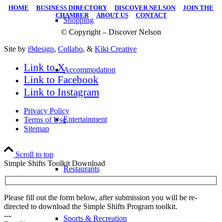
HOME
|
BUSINESS DIRECTORY
|
DISCOVER NELSON
|
JOIN THE
CHAMBER
|
ABOUT US
|
CONTACT
Shopping
© Copyright – Discover Nelson
Site by
i9design
,
Collabo
, &
Kiki Creative
Link to X
Accommodation
Link to Facebook
Link to Instagram
Privacy Policy
Entertainment
Terms of Use
Sitemap
Scroll to top
Simple Shifts Toolkit Download
Restaurants
Please fill out the form below, after submission you will be re-
directed to download the Simple Shifts Program toolkit.
---
Sports & Recreation