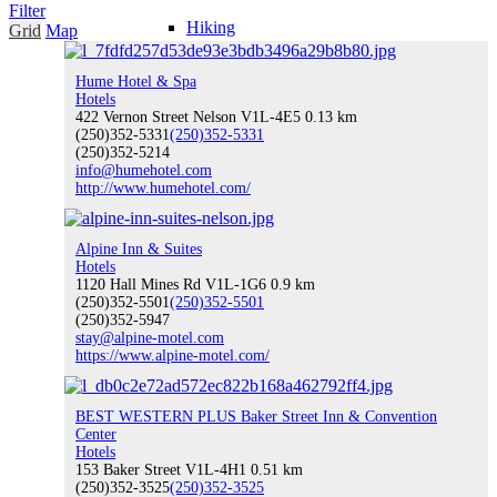
Filter
Hiking
Grid
Map
Hume Hotel & Spa
Hotels
422 Vernon Street Nelson V1L-4E5
0.13 km
(250)352-5331
(250)352-5331
Water Sports
(250)352-5214
info@humehotel.com
http://www.humehotel.com/
Climbing
Alpine Inn & Suites
Hotels
1120 Hall Mines Rd V1L-1G6
0.9 km
(250)352-5501
(250)352-5501
(250)352-5947
stay@alpine-motel.com
https://www.alpine-motel.com/
Indoor Recreation
BEST WESTERN PLUS Baker Street Inn & Convention
Center
Hotels
153 Baker Street V1L-4H1
Fishing
0.51 km
(250)352-3525
(250)352-3525