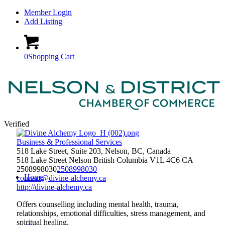
Member Login
Add Listing
0
Shopping Cart
Verified
Business & Professional Services
518 Lake Street, Suite 203, Nelson, BC, Canada
518 Lake Street
Nelson
British Columbia
V1L 4C6
CA
2508998030
2508998030
Home
connect@divine-alchemy.ca
http://divine-alchemy.ca
Offers counselling including mental health, trauma,
relationships, emotional difficulties, stress management, and
spiritual healing.