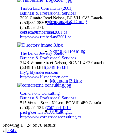
Timberland Consultants (2001)
Business & Professional Services
2620 Granite Road Nelson, BC V1L 6V2 Canada
Shopping & Dining
(250)354-3880
(250)354-3880
(250)352-3743
contact@timberland2001.ca
http://www.timberland2001.ca
Skiing & Boarding
The Bench Jewelry Studio
Business & Professional Services
214B Vernon Street Nelson, BC V1L 4E2 Canada
(604)816-0811
(604)816-0811
lily@lilyandersen.com
http://www.lilyandersen.com
Mountain Biking
Cornerstone Consulting
Business & Professional Services
515 Vernon Street Nelson, BC V1L 4E9 Canada
(250)354-1213
(250)354-1213
Golfing
paul@cornerstoneconsulting.ca
http://www.cornerstoneconsulting.ca
Showing 1 - 24 of 78 results
«
1
2
3
4
»