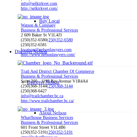
info@selkirkvet.com
http://selkirkvet.com/
Buy Local
Watson & Company
Business & Professional Services
2 609 Baker St V1L4J3
(250)352-6580
(250)352-6580
(250)352-6581
kwatson@nelsonlawyers.com
Discover Nelson
http://www.nelsonlawyers.com/
Trail And District Chamber Of Commerce
Business & Professional Services
Suite 200 - 1199 Bay Avenue V1R4A4
Discover Nelson
(250)368-3144
(250)368-3144
(250)368-6427
info@trailchamber.bc.ca
http://www.trailchamber.bc.ca/
About Nelson
Wharfhouse Business Services
Business & Professional Services
601 Front Street V1L4B6
(250)352-5191
(250)352-5191