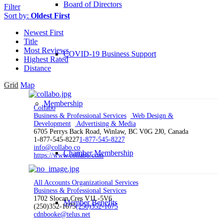
Board of Directors
Filter
Sort by:
Oldest First
Newest First
Title
Most Reviews
COVID-19 Business Support
Highest Rated
Distance
Grid
Map
Membership
Collabo
Business & Professional Services
Web Design &
Development
Advertising & Media
6705 Perrys Back Road, Winlaw, BC V0G 2J0, Canada
1-877-545-8227
1-877-545-8227
info@collabo.co
Chamber Membership
https://www.collabo.com
All Accounts Organizational Services
Business & Professional Services
1702 Slocan Cres V1L-5V6
Member Benefits
(250)352-1675
(250)352-1675
cdnbooke@telus.net