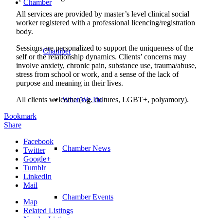
Chamber
All services are provided by master’s level clinical social
worker registered with a professional licencing/registration
body.
Sessions are personalized to support the uniqueness of the
Chamber
self or the relationship dynamics. Clients’ concerns may
involve anxiety, chronic pain, substance use, trauma/abuse,
stress from school or work, and a sense of the lack of
purpose and meaning in their lives.
All clients welcome (e.g. cultures, LGBT+, polyamory).
What We Do
Bookmark
Share
Facebook
Chamber News
Twitter
Google+
Tumblr
LinkedIn
Mail
Chamber Events
Map
Related Listings