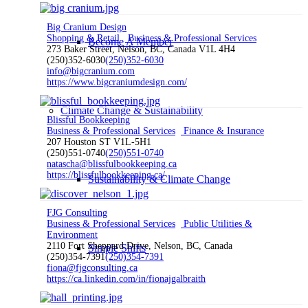
Big Cranium Design
Shopping & Retail
Business & Professional Services
Become A Member
273 Baker Street, Nelson, BC, Canada V1L 4H4
(250)352-6030
(250)352-6030
info@bigcranium.com
https://www.bigcraniumdesign.com/
Climate Change & Sustainability
Blissful Bookkeeping
Business & Professional Services
Finance & Insurance
207 Houston ST V1L-5H1
(250)551-0740
(250)551-0740
natascha@blissfulbookkeeping.ca
https://blissfulbookkeeping.ca/
Sustainability & Climate Change
FJG Consulting
Business & Professional Services
Public Utilities &
Environment
2110 Fort Sheppard Drive, Nelson, BC, Canada
Simple Shifts
(250)354-7391
(250)354-7391
fiona@fjgconsulting.ca
https://ca.linkedin.com/in/fionajgalbraith