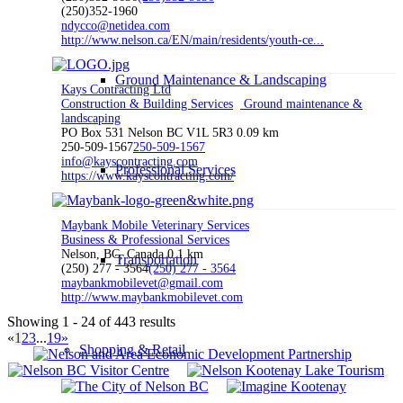
(250)352-1960
ndycco@netidea.com
http://www.nelson.ca/EN/main/residents/youth-ce...
Ground Maintenance & Landscaping
Kays Contracting Ltd
Construction & Building Services
Ground maintenance &
landscaping
PO Box 531 Nelson BC V1L 5R3
0.09 km
250-509-1567
250-509-1567
info@kayscontracting.com
Professional Services
https://www.kayscontracting.com/
Maybank Mobile Veterinary Services
Business & Professional Services
Nelson, BC, Canada
0.1 km
Transportation
(250) 277 - 3564
(250) 277 - 3564
maybankmobilevet@gmail.com
http://www.maybankmobilevet.com
Showing 1 - 24 of 443 results
«
1
2
3
...
19
»
Shopping & Retail