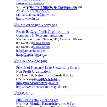
Finance & Insurance
515 Vernon Street, Nelson, BC, Canada
0.06 km
Public Utilities & Environment
2503527777
2503527777
sabina.spahmann@igpwm.ca
http://www.ig.ca
Non-Profit Organizations
Repair Factory
Computers & Telecommunications
507 Vernon Street, Nelson, BC, Canada
0.06 km
8006430508
8006430508
8006430508
8006430508
help@repairfactory.ca
https://repairfactory.ca
Home + Living
Friends of Kootenay Lake Stewardship Society
Non-Profit Organizations
511 Front St, Nelson, BC, Canada
0.06 km
(250)777-2744
Auto & Motorcycle
(250)777-2744
info@friendsofkootenaylake.ca
http://www.friendsofkootenaylake.ca/
Full Circle Family Health Care
Health & Fitness
Health & Fitness
Personal Services & Care