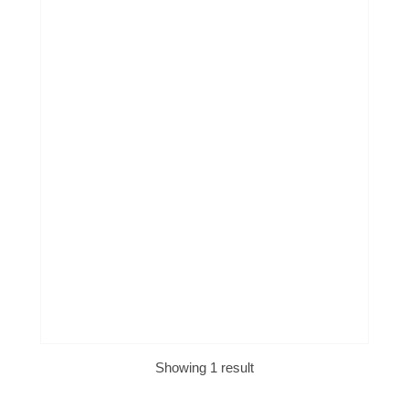
Showing 1 result