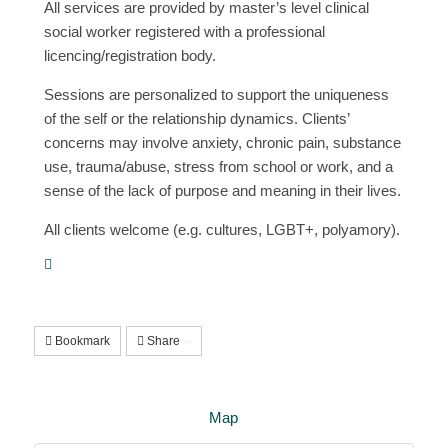
All services are provided by master’s level clinical
social worker registered with a professional
licencing/registration body.
Sessions are personalized to support the uniqueness
of the self or the relationship dynamics. Clients’
concerns may involve anxiety, chronic pain, substance
use, trauma/abuse, stress from school or work, and a
sense of the lack of purpose and meaning in their lives.
All clients welcome (e.g. cultures, LGBT+, polyamory).
Bookmark
Share
Map