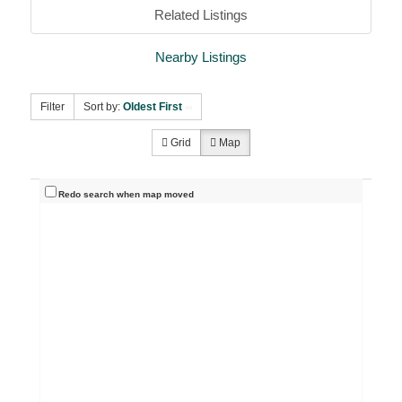
Related Listings
Nearby Listings
Filter
Sort by:
Oldest First
Grid
Map
Redo search when map moved