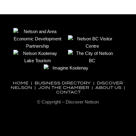
HOME
|
BUSINESS DIRECTORY
|
DISCOVER
NELSON
|
JOIN THE CHAMBER
|
ABOUT US
|
CONTACT
© Copyright – Discover Nelson