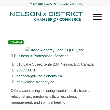
MEMBER LOGIN
ADD LISTING
Verified
Business & Professional Services
518 Lake Street, Suite 203, Nelson, BC, Canada
2508998030
connect@divine-alchemy.ca
http://divine-alchemy.ca
Offers counselling including mental health, trauma,
relationships, emotional difficulties, stress
management, and spiritual healing.