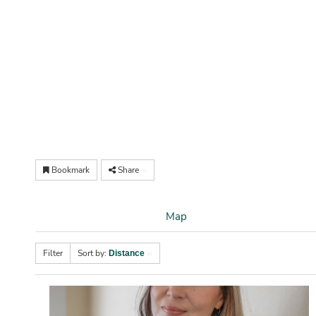
Bookmark
Share
Map
Filter
Sort by:
Distance