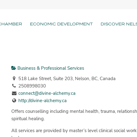
CHAMBER
ECONOMIC DEVELOPMENT
DISCOVER NEL
Business & Professional Services
518 Lake Street, Suite 203, Nelson, BC, Canada
2508998030
connect@divine-alchemy.ca
http://divine-alchemy.ca
Offers counselling including mental health, trauma, relationsh
spiritual healing.
All services are provided by master’s level clinical social work