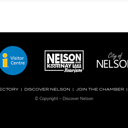
RECTORY
|
DISCOVER NELSON
|
JOIN THE CHAMBER
© Copyright – Discover Nelson