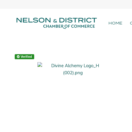
HOME
Verified