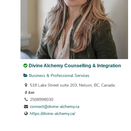
Divine Alchemy Counselling & Integration
Business & Professional Services
518 Lake Street suite 203, Nelson, BC, Canada
0 km
2508998030
connect@divine-alchemy.ca
https://divine-alchemy.ca/