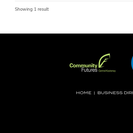
Showing 1 result
HOME
|
BUSINESS DI