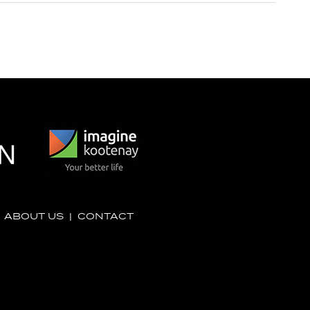
|
ABOUT US
|
CONTACT