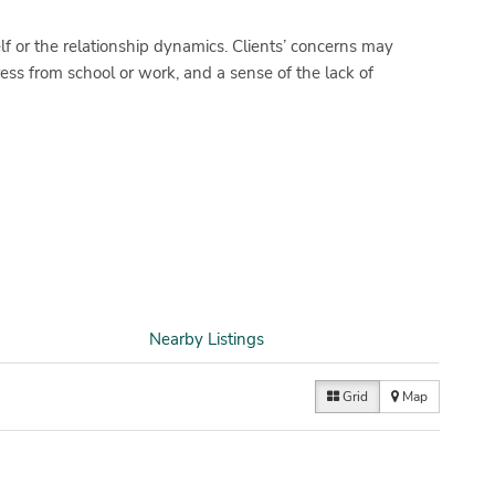
lf or the relationship dynamics. Clients’ concerns may
ress from school or work, and a sense of the lack of
Nearby Listings
Grid
Map