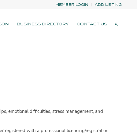
MEMBER LOGIN
ADD LISTING
SON
BUSINESS DIRECTORY
CONTACT US
ips, emotional difficulties, stress management, and
er registered with a professional licencing/registration