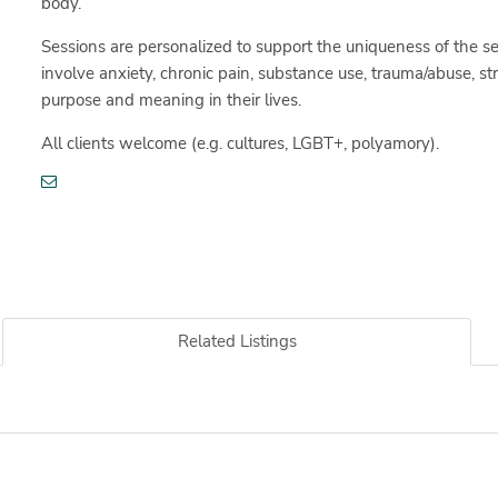
body.
Sessions are personalized to support the uniqueness of the se
involve anxiety, chronic pain, substance use, trauma/abuse, st
purpose and meaning in their lives.
All clients welcome (e.g. cultures, LGBT+, polyamory).
Related Listings