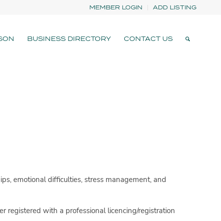
MEMBER LOGIN
ADD LISTING
SON
BUSINESS DIRECTORY
CONTACT US
ips, emotional difficulties, stress management, and
er registered with a professional licencing/registration