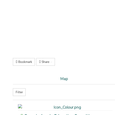
Bookmark
Share
Map
Filter