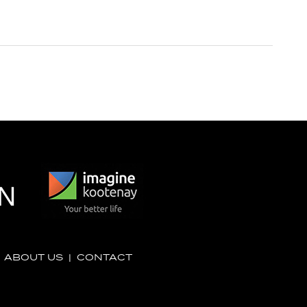
|
ABOUT US
|
CONTACT