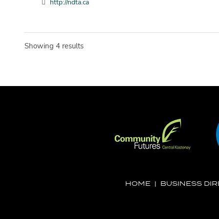
http://ndta.ca
Showing 4 results
HOME
|
BUSINESS DI