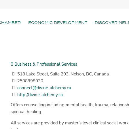
CHAMBER
ECONOMIC DEVELOPMENT
DISCOVER NEL
Business & Professional Services
518 Lake Street, Suite 203, Nelson, BC, Canada
2508998030
connect@divine-alchemy.ca
http://divine-alchemy.ca
Offers counselling including mental health, trauma, relationsh
spiritual healing.
All services are provided by master’s level clinical social work