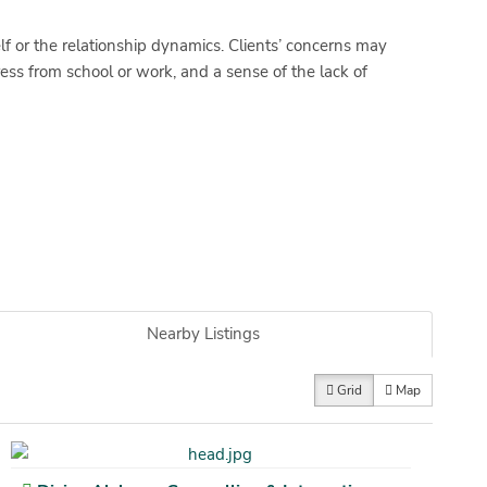
lf or the relationship dynamics. Clients’ concerns may
ress from school or work, and a sense of the lack of
Nearby Listings
Grid
Map