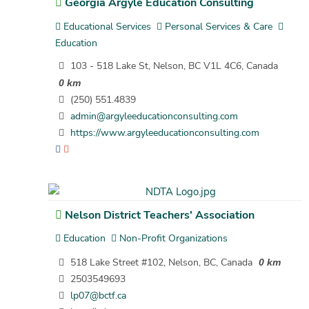
Georgia Argyle Education Consulting
Educational Services
Personal Services & Care
Education
103 - 518 Lake St, Nelson, BC V1L 4C6, Canada
0 km
(250) 551.4839
admin@argyleeducationconsulting.com
https://www.argyleeducationconsulting.com
Nelson District Teachers' Association
Education
Non-Profit Organizations
518 Lake Street #102, Nelson, BC, Canada
0 km
2503549693
lp07@bctf.ca