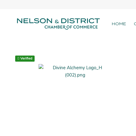
HOME
Verified