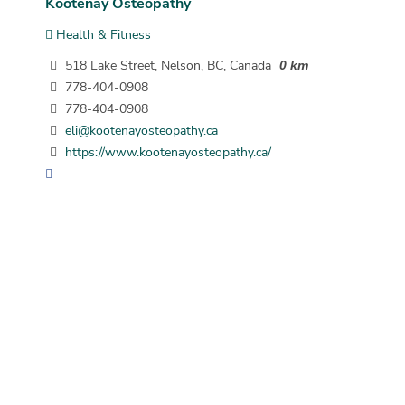
Kootenay Osteopathy
Health & Fitness
518 Lake Street, Nelson, BC, Canada
0 km
778-404-0908
778-404-0908
eli@kootenayosteopathy.ca
https://www.kootenayosteopathy.ca/