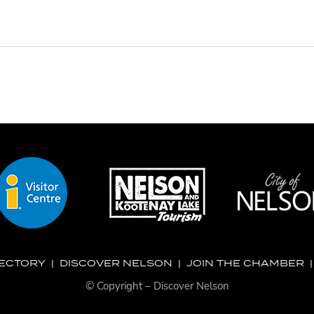
RECTORY
|
DISCOVER NELSON
|
JOIN THE CHAMBER
© Copyright – Discover Nelson