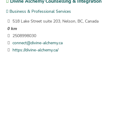
Divine Alchemy Counselling & Integration
Business & Professional Services
518 Lake Street suite 203, Nelson, BC, Canada
0 km
2508998030
connect@divine-alchemy.ca
https://divine-alchemy.ca/