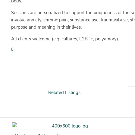
body.
Sessions are personalized to support the uniqueness of the se
involve anxiety, chronic pain, substance use, trauma/abuse, st
purpose and meaning in their lives.
All clients welcome (e.g. cultures, LGBT+, polyamory).
Related Listings