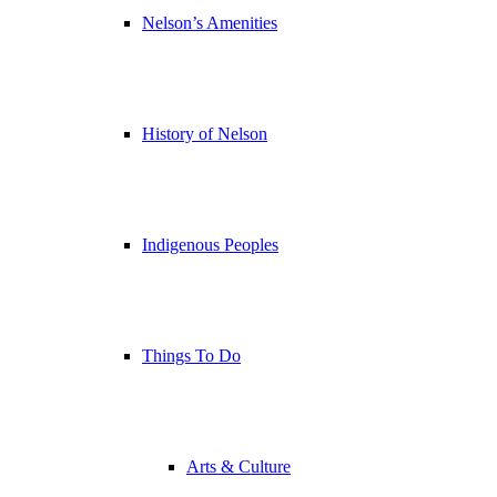
Nelson’s Amenities
History of Nelson
Indigenous Peoples
Things To Do
Arts & Culture