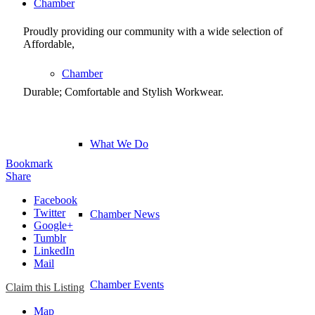
Chamber
Proudly providing our community with a wide selection of
Affordable,
Chamber
Durable; Comfortable and Stylish Workwear.
What We Do
Bookmark
Share
Facebook
Twitter
Chamber News
Google+
Tumblr
LinkedIn
Mail
Chamber Events
Claim this Listing
Map