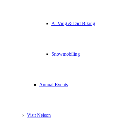
ATVing & Dirt Biking
Snowmobiling
Annual Events
Visit Nelson