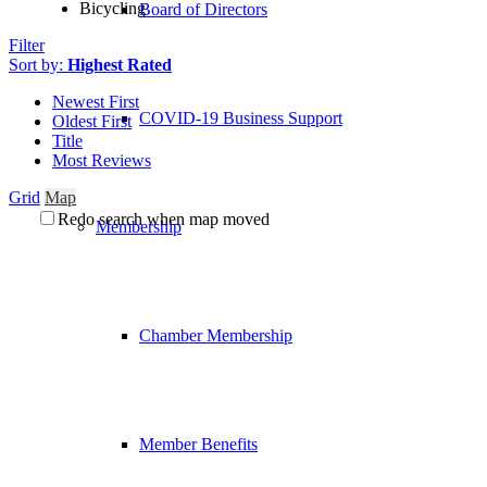
Bicycling
Board of Directors
Filter
Sort by:
Highest Rated
Newest First
COVID-19 Business Support
Oldest First
Title
Most Reviews
Grid
Map
Redo search when map moved
Membership
Chamber Membership
Member Benefits