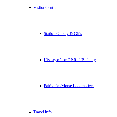
Visitor Centre
Station Gallery & Gifts
History of the CP Rail Building
Fairbanks-Morse Locomotives
Travel Info