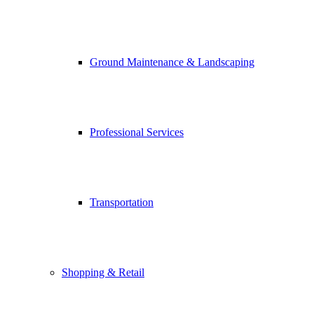
Ground Maintenance & Landscaping
Professional Services
Transportation
Shopping & Retail