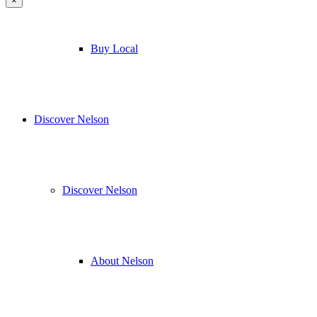
×
Buy Local
Discover Nelson
Discover Nelson
About Nelson