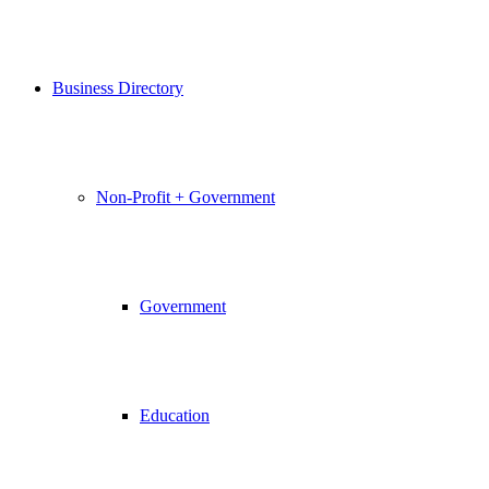
Business Directory
Non-Profit + Government
Government
Education