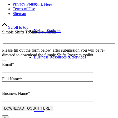
Privacy Policy
Work Here
Terms of Use
Sitemap
Scroll to top
Nelson Statistics
Simple Shifts Toolkit Download
Please fill out the form below, after submission you will be re-
directed to download the Simple Shifts Program toolkit.
Business Resources & Services
---
Email*
Full Name*
Arts & Culture Resources
Business Name*
Invest