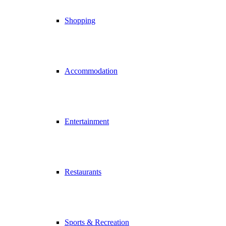
Shopping
Accommodation
Entertainment
Restaurants
Sports & Recreation