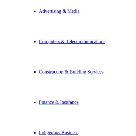
Advertising & Media
Computers & Telecommunications
Construction & Building Services
Finance & Insurance
Indigenous Business