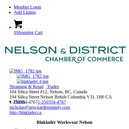
Member Login
Add Listing
0
Shopping Cart
Shopping & Retail
Trades
104 Silica Street #12, Nelson, BC, Canada
104 Silica Street
Nelson
British Columbia
V1L 1H6
CA
Home
1-250354-4767
1-250354-4767
nicholas@pnwgardensupply.com
http://blaklader.ca
Blaklader Workwear Nelson