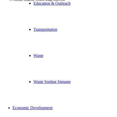
Education & Outreach
Transportation
Waste
Waste Sorting Signage
Economic Development