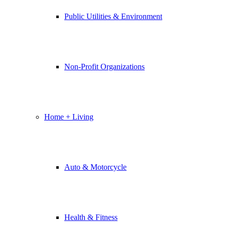
Public Utilities & Environment
Non-Profit Organizations
Home + Living
Auto & Motorcycle
Health & Fitness