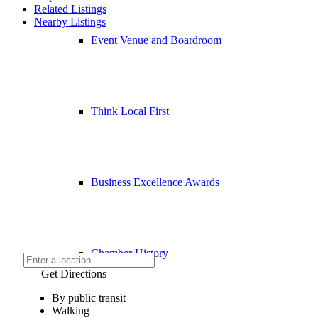
Related Listings
Nearby Listings
Event Venue and Boardroom
Think Local First
Business Excellence Awards
Chamber History
Get Directions
By public transit
Walking