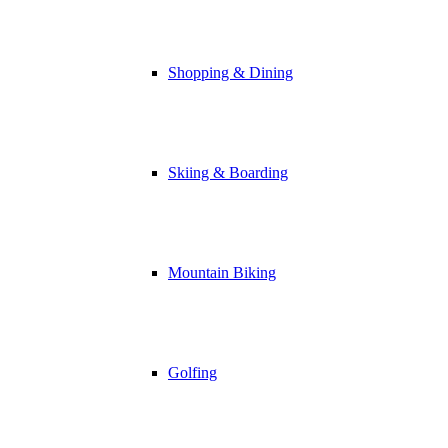
Shopping & Dining
Skiing & Boarding
Mountain Biking
Golfing