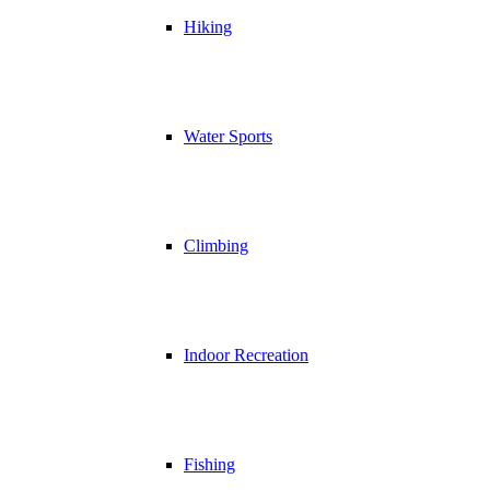
Hiking
Water Sports
Climbing
Indoor Recreation
Fishing