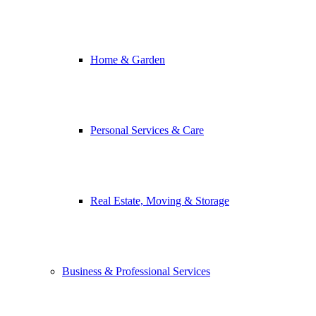
Home & Garden
Personal Services & Care
Real Estate, Moving & Storage
Business & Professional Services