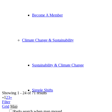
Become A Member
Climate Change & Sustainability
Sustainability & Climate Change
Simple Shifts
Showing 1 - 24 of 71 results
«
1
2
3
»
Filter
Grid
Map
Redo search when map moved