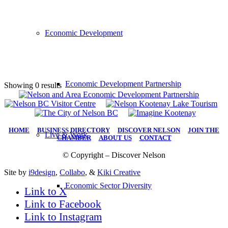
Economic Development
Economic Development Partnership
Showing 0 results
HOME
|
BUSINESS DIRECTORY
|
DISCOVER NELSON
|
JOIN THE
Live & Work
CHAMBER
|
ABOUT US
|
CONTACT
© Copyright – Discover Nelson
Site by
i9design
,
Collabo
, &
Kiki Creative
Economic Sector Diversity
Link to X
Link to Facebook
Link to Instagram