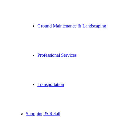
Ground Maintenance & Landscaping
Professional Services
Transportation
Shopping & Retail