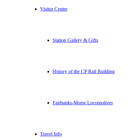
Visitor Centre
Station Gallery & Gifts
History of the CP Rail Building
Fairbanks-Morse Locomotives
Travel Info