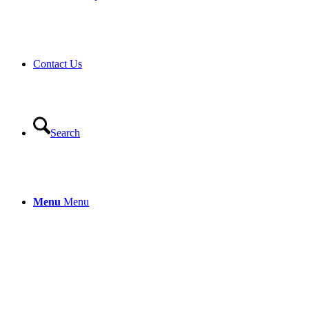
Contact Us
Search
Menu
Menu