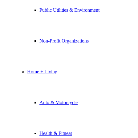
Public Utilities & Environment
Non-Profit Organizations
Home + Living
Auto & Motorcycle
Health & Fitness