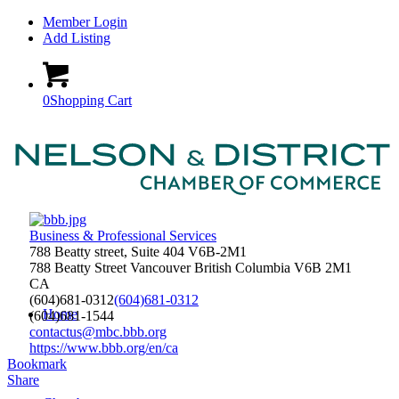
Member Login
Add Listing
0
Shopping Cart
Business & Professional Services
788 Beatty street, Suite 404 V6B-2M1
788 Beatty Street
Vancouver
British Columbia
V6B 2M1
CA
(604)681-0312
(604)681-0312
Home
(604)681-1544
contactus@mbc.bbb.org
https://www.bbb.org/en/ca
Bookmark
Share