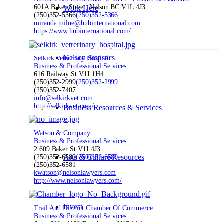
601A Baker Street, Nelson BC V1L 4J3
Work Here
(250)352-5366
(250)352-5366
miranda.milne@hubinternational.com
https://www.hubinternational.com/
Nelson Statistics
Selkirk Veterinary Hospital
Business & Professional Services
616 Railway St V1L1H4
(250)352-2999
(250)352-2999
(250)352-7407
info@selkirkvet.com
http://selkirkvet.com/
Business Resources & Services
Watson & Company
Business & Professional Services
2 609 Baker St V1L4J3
Arts & Culture Resources
(250)352-6580
(250)352-6580
(250)352-6581
kwatson@nelsonlawyers.com
http://www.nelsonlawyers.com/
Invest
Trail And District Chamber Of Commerce
Business & Professional Services