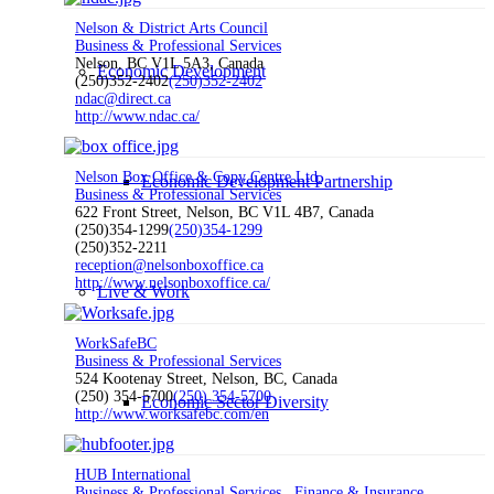
Nelson & District Arts Council
Business & Professional Services
Nelson, BC V1L 5A3, Canada
Economic Development
(250)352-2402
(250)352-2402
ndac@direct.ca
http://www.ndac.ca/
Nelson Box Office & Copy Centre Ltd.
Economic Development Partnership
Business & Professional Services
622 Front Street, Nelson, BC V1L 4B7, Canada
(250)354-1299
(250)354-1299
(250)352-2211
reception@nelsonboxoffice.ca
http://www.nelsonboxoffice.ca/
Live & Work
WorkSafeBC
Business & Professional Services
524 Kootenay Street, Nelson, BC, Canada
(250) 354-5700
(250) 354-5700
Economic Sector Diversity
http://www.worksafebc.com/en
HUB International
Business & Professional Services
Finance & Insurance