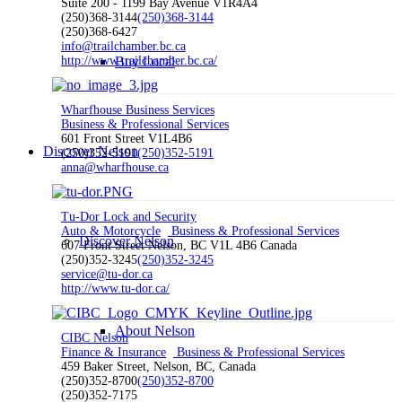
Suite 200 - 1199 Bay Avenue V1R4A4
(250)368-3144
(250)368-3144
(250)368-6427
info@trailchamber.bc.ca
http://www.trailchamber.bc.ca/
Buy Local
Wharfhouse Business Services
Business & Professional Services
601 Front Street V1L4B6
Discover Nelson
(250)352-5191
(250)352-5191
anna@wharfhouse.ca
Tu-Dor Lock and Security
Auto & Motorcycle
Business & Professional Services
Discover Nelson
607 Front Street Nelson, BC V1L 4B6 Canada
(250)352-3245
(250)352-3245
service@tu-dor.ca
http://www.tu-dor.ca/
About Nelson
CIBC Nelson
Finance & Insurance
Business & Professional Services
459 Baker Street, Nelson, BC, Canada
(250)352-8700
(250)352-8700
(250)352-7175