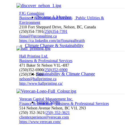
FJG Consulting
Become A Member
Business & Professional Services
Public Utilities &
Environment
2110 Fort Sheppard Drive, Nelson, BC, Canada
(250)354-7391
(250)354-7391
fiona@fjgconsulting.ca
https://ca.linkedin.com/in/fionajgalbraith
Climate Change & Sustainability
Hall Printing Ltd.
Business & Professional Services
471 Baker St Nelson V1L-4H7
(250)352-6900
(250)352-6900
Sustainability & Climate Change
(250)354-1666
nelson@hallprinting.ca
http://www.hallprinting.ca/
Verecan Capital Management Inc.
Simple Shifts
Finance & Insurance
Business & Professional Services
514 Nelson Avenue Nelson, BC V1L 2N3
(250) 352-3621
(250) 352-3621
clientexperience@verecan.com
https://www.verecan.com/