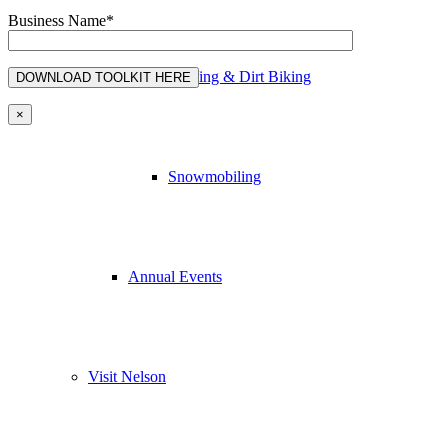
Business Name*
ATVing & Dirt Biking
×
Snowmobiling
Annual Events
Visit Nelson