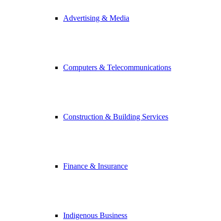
Advertising & Media
Computers & Telecommunications
Construction & Building Services
Finance & Insurance
Indigenous Business