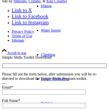
Site by
i9design
,
Collabo
, &
Kiki Creative
Hiking
Link to X
Link to Facebook
Link to Instagram
Water Sports
Privacy Policy
Terms of Use
Sitemap
Scroll to top
Climbing
Simple Shifts Toolkit Download
Please fill out the form below, after submission you will be re-
directed to download the Simple Shifts Program toolkit.
Indoor Recreation
---
Email*
Full Name*
Fishing