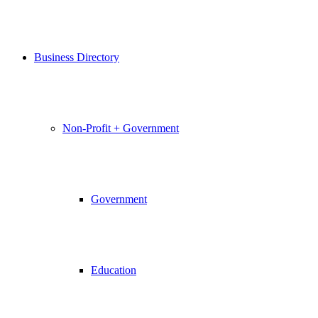
Business Directory
Non-Profit + Government
Government
Education