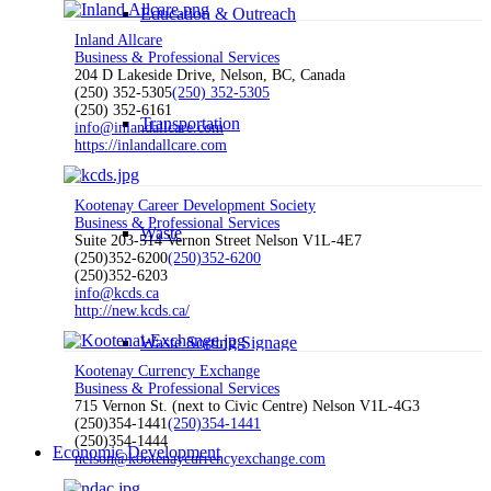
Education & Outreach
Inland Allcare
Business & Professional Services
204 D Lakeside Drive, Nelson, BC, Canada
(250) 352-5305
(250) 352-5305
(250) 352-6161
Transportation
info@inlandallcare.com
https://inlandallcare.com
Kootenay Career Development Society
Business & Professional Services
Waste
Suite 203-514 Vernon Street Nelson V1L-4E7
(250)352-6200
(250)352-6200
(250)352-6203
info@kcds.ca
http://new.kcds.ca/
Waste Sorting Signage
Kootenay Currency Exchange
Business & Professional Services
715 Vernon St. (next to Civic Centre) Nelson V1L-4G3
(250)354-1441
(250)354-1441
(250)354-1444
Economic Development
nelson@kootenaycurrencyexchange.com