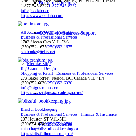
6705 Perrys Back Road, Winlaw, BC V0G 2J0, Canada
Board of Directors
1-877-545-8227
1-877-545-8227
info@collabo.co
https://www.collabo.com
All Accounts Organizational Services
COVID-19 Business Support
Business & Professional Services
1702 Slocan Cres V1L-5V6
(250)352-1675
(250)352-1675
cdnbooke@telus.net
Membership
Big Cranium Design
Shopping & Retail
Business & Professional Services
273 Baker Street, Nelson, BC, Canada V1L 4H4
(250)352-6030
(250)352-6030
info@bigcranium.com
https://www.bigcraniumdesign.com/
Chamber Membership
Blissful Bookkeeping
Business & Professional Services
Finance & Insurance
207 Houston ST V1L-5H1
Member Benefits
(250)551-0740
(250)551-0740
natascha@blissfulbookkeeping.ca
https://blissfulbookkeeping.ca/