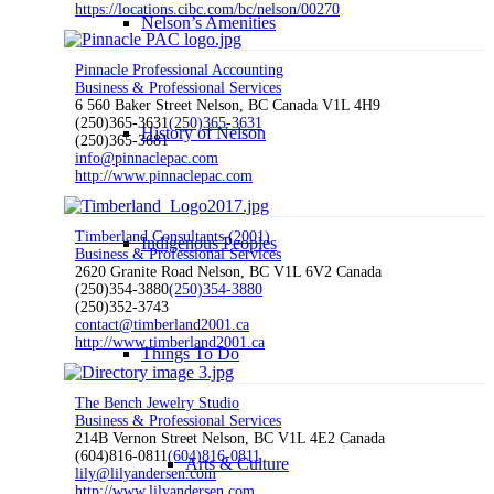
https://locations.cibc.com/bc/nelson/00270
Nelson’s Amenities
Pinnacle Professional Accounting
Business & Professional Services
6 560 Baker Street Nelson, BC Canada V1L 4H9
(250)365-3631
(250)365-3631
History of Nelson
(250)365-3681
info@pinnaclepac.com
http://www.pinnaclepac.com
Timberland Consultants (2001)
Indigenous Peoples
Business & Professional Services
2620 Granite Road Nelson, BC V1L 6V2 Canada
(250)354-3880
(250)354-3880
(250)352-3743
contact@timberland2001.ca
http://www.timberland2001.ca
Things To Do
The Bench Jewelry Studio
Business & Professional Services
214B Vernon Street Nelson, BC V1L 4E2 Canada
(604)816-0811
(604)816-0811
Arts & Culture
lily@lilyandersen.com
http://www.lilyandersen.com