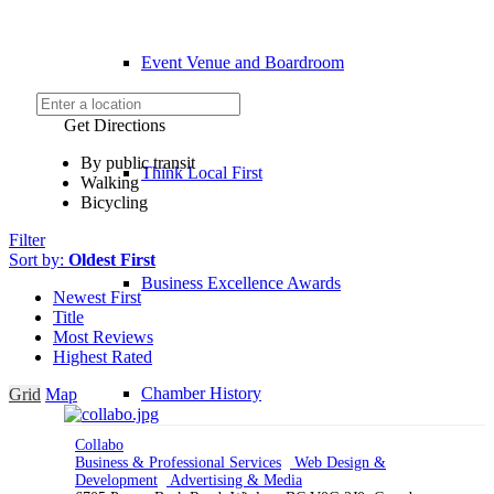
Event Venue and Boardroom
Get Directions
By public transit
Think Local First
Walking
Bicycling
Filter
Sort by:
Oldest First
Business Excellence Awards
Newest First
Title
Most Reviews
Highest Rated
Chamber History
Grid
Map
Collabo
Business & Professional Services
Web Design &
Development
Advertising & Media