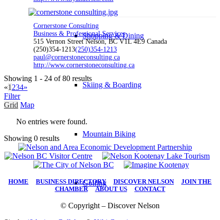
Cornerstone Consulting
Business & Professional Services
Shopping & Dining
515 Vernon Street Nelson, BC V1L 4E9 Canada
(250)354-1213
(250)354-1213
paul@cornerstoneconsulting.ca
http://www.cornerstoneconsulting.ca
Showing 1 - 24 of 80 results
Skiing & Boarding
«
1
2
3
4
»
Filter
Grid
Map
No entries were found.
Mountain Biking
Showing 0 results
HOME
|
BUSINESS DIRECTORY
|
DISCOVER NELSON
|
JOIN THE
Golfing
CHAMBER
|
ABOUT US
|
CONTACT
© Copyright – Discover Nelson