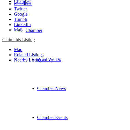
Chamber
Facebook
Twitter
Google+
Tumblr
LinkedIn
Mail
Chamber
Claim this Listing
Map
Related Listings
What We Do
Nearby Listings
Chamber News
Chamber Events