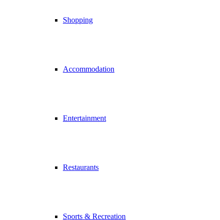
Shopping
Accommodation
Entertainment
Restaurants
Sports & Recreation