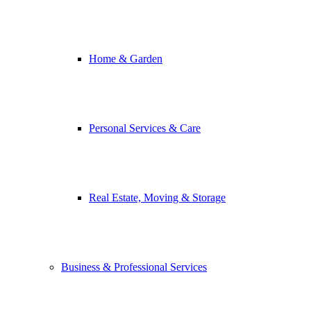
Home & Garden
Personal Services & Care
Real Estate, Moving & Storage
Business & Professional Services