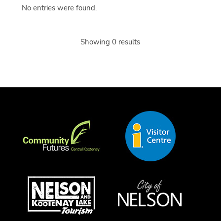
No entries were found.
Showing 0 results