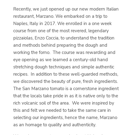
Recently, we just opened up our new modern Italian
restaurant, Marzano. We embarked on a trip to
Naples, Italy in 2017. We enrolled in a one week
course from one of the most revered, legendary
pizzaiolas, Enzo Coccia, to understand the tradition
and methods behind preparing the dough and
working the forno. The course was rewarding and
eye opening as we learned a century-old hand
stretching dough techniques and simple authentic
recipes. In addition to these well-guarded methods,
we discovered the beauty of pure, fresh ingredients.
The San Marzano tomato is a cornerstone ingredient
that the locals take pride in as it is native only to the
rich volcanic soil of the area. We were inspired by
this and felt we needed to take the same care in
selecting our ingredients, hence the name, Marzano
as an homage to quality and authenticity.