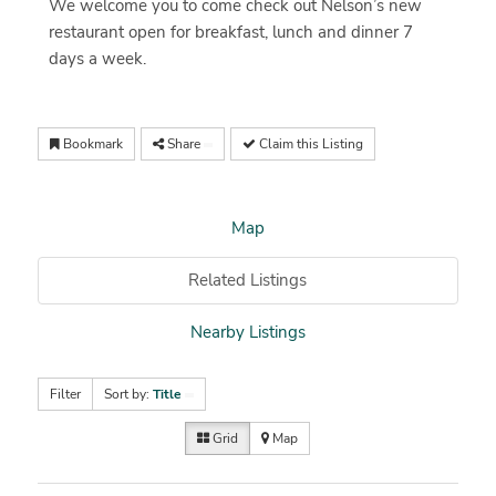
We welcome you to come check out Nelson’s new
restaurant open for breakfast, lunch and dinner 7
days a week.
Bookmark
Share
Claim this Listing
Map
Related Listings
Nearby Listings
Filter
Sort by:
Title
Grid
Map