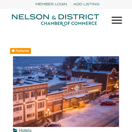
MEMBER LOGIN
ADD LISTING
Featured
Hotels