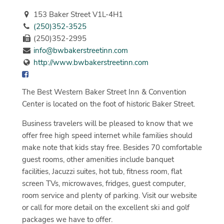
153 Baker Street V1L-4H1
(250)352-3525
(250)352-2995
info@bwbakerstreetinn.com
http://www.bwbakerstreetinn.com
The Best Western Baker Street Inn & Convention
Center is located on the foot of historic Baker Street.
Business travelers will be pleased to know that we
offer free high speed internet while families should
make note that kids stay free. Besides 70 comfortable
guest rooms, other amenities include banquet
facilities, Jacuzzi suites, hot tub, fitness room, flat
screen TVs, microwaves, fridges, guest computer,
room service and plenty of parking. Visit our website
or call for more detail on the excellent ski and golf
packages we have to offer.