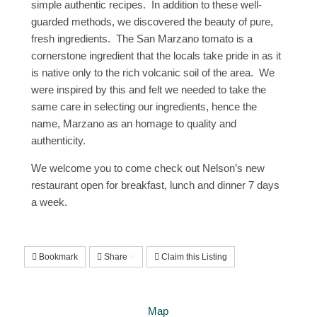
simple authentic recipes. In addition to these well-
guarded methods, we discovered the beauty of pure,
fresh ingredients. The San Marzano tomato is a
cornerstone ingredient that the locals take pride in as it
is native only to the rich volcanic soil of the area. We
were inspired by this and felt we needed to take the
same care in selecting our ingredients, hence the
name, Marzano as an homage to quality and
authenticity.
We welcome you to come check out Nelson’s new
restaurant open for breakfast, lunch and dinner 7 days
a week.
Bookmark
Share
Claim this Listing
Map