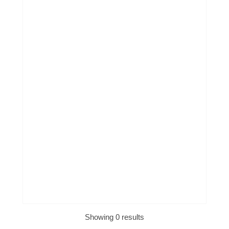
Showing 0 results