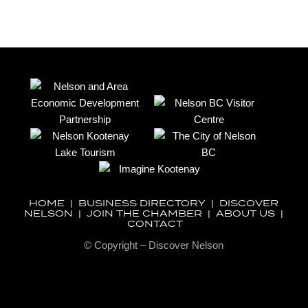
HOME
|
BUSINESS DIRECTORY
|
DISCOVER
NELSON
|
JOIN THE CHAMBER
|
ABOUT US
|
CONTACT
© Copyright – Discover Nelson