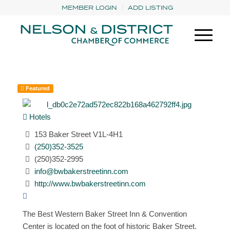
MEMBER LOGIN
ADD LISTING
Featured
Hotels
153 Baker Street V1L-4H1
(250)352-3525
(250)352-2995
info@bwbakerstreetinn.com
http://www.bwbakerstreetinn.com
The Best Western Baker Street Inn & Convention
Center is located on the foot of historic Baker Street.