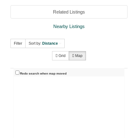
Related Listings
Nearby Listings
Filter
Sort by:
Distance
Grid
Map
Redo search when map moved