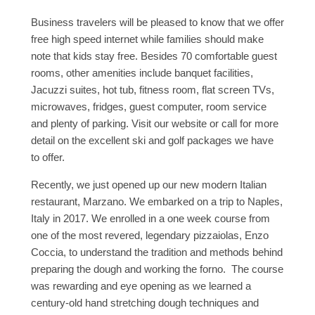
Business travelers will be pleased to know that we offer
free high speed internet while families should make
note that kids stay free. Besides 70 comfortable guest
rooms, other amenities include banquet facilities,
Jacuzzi suites, hot tub, fitness room, flat screen TVs,
microwaves, fridges, guest computer, room service
and plenty of parking. Visit our website or call for more
detail on the excellent ski and golf packages we have
to offer.
Recently, we just opened up our new modern Italian
restaurant, Marzano. We embarked on a trip to Naples,
Italy in 2017. We enrolled in a one week course from
one of the most revered, legendary pizzaiolas, Enzo
Coccia, to understand the tradition and methods behind
preparing the dough and working the forno. The course
was rewarding and eye opening as we learned a
century-old hand stretching dough techniques and