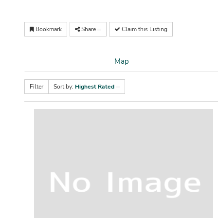
Bookmark
Share
Claim this Listing
Map
Filter
Sort by:
Highest Rated