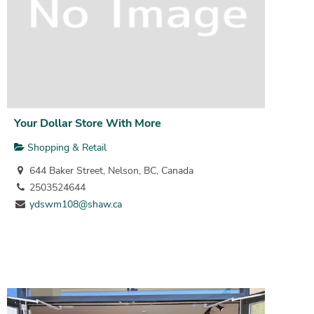
Your Dollar Store With More
Shopping & Retail
644 Baker Street, Nelson, BC, Canada
2503524644
ydswm108@shaw.ca