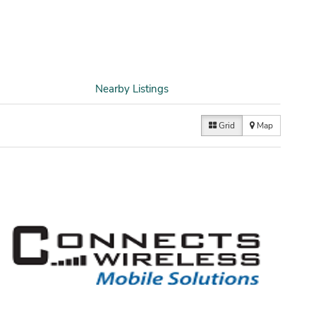
Nearby Listings
Grid
Map