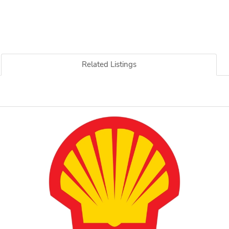
Related Listings