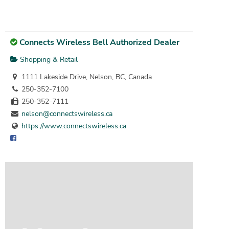
Connects Wireless Bell Authorized Dealer
Shopping & Retail
1111 Lakeside Drive, Nelson, BC, Canada
250-352-7100
250-352-7111
nelson@connectswireless.ca
https://www.connectswireless.ca