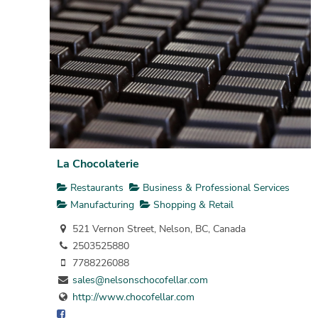
La Chocolaterie
Restaurants
Business & Professional Services
Manufacturing
Shopping & Retail
521 Vernon Street, Nelson, BC, Canada
2503525880
7788226088
sales@nelsonschocofellar.com
http://www.chocofellar.com