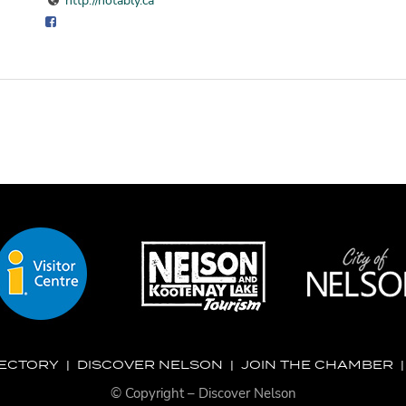
http://notably.ca
RECTORY
|
DISCOVER NELSON
|
JOIN THE CHAMBER
© Copyright – Discover Nelson