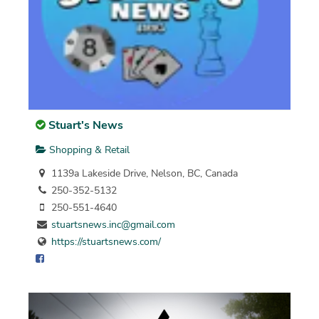
Stuart's News
Shopping & Retail
1139a Lakeside Drive, Nelson, BC, Canada
250-352-5132
250-551-4640
stuartsnews.inc@gmail.com
https://stuartsnews.com/