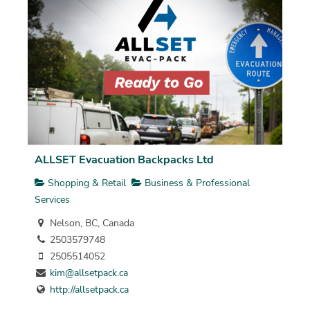
ALLSET Evacuation Backpacks Ltd
Shopping & Retail
Business & Professional
Services
Nelson, BC, Canada
2503579748
2505514052
kim@allsetpack.ca
http://allsetpack.ca