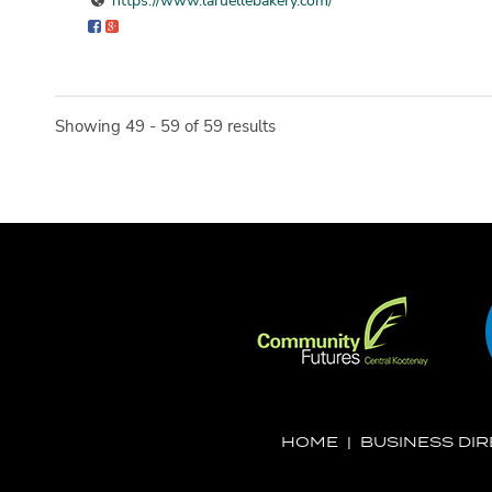
https://www.laruellebakery.com/
Showing 49 - 59 of 59 results
HOME
|
BUSINESS DI