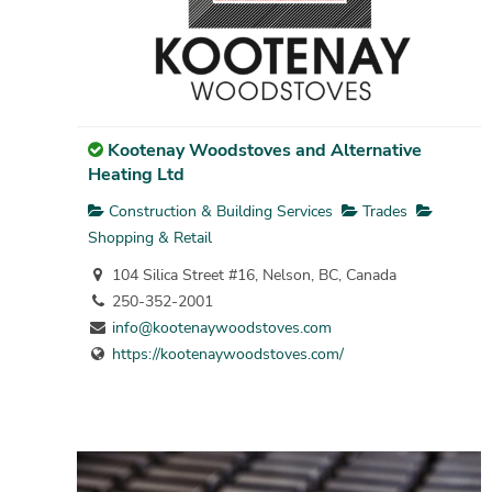
Kootenay Woodstoves and Alternative
Heating Ltd
Construction & Building Services
Trades
Shopping & Retail
104 Silica Street #16, Nelson, BC, Canada
250-352-2001
info@kootenaywoodstoves.com
https://kootenaywoodstoves.com/