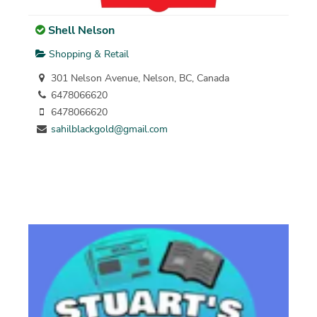
Shell Nelson
Shopping & Retail
301 Nelson Avenue, Nelson, BC, Canada
6478066620
6478066620
sahilblackgold@gmail.com