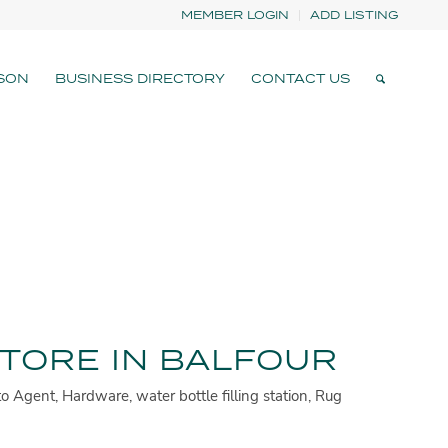
MEMBER LOGIN
ADD LISTING
SON
BUSINESS DIRECTORY
CONTACT US
TORE IN BALFOUR
o Agent, Hardware, water bottle filling station, Rug