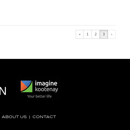
«
1
2
3
»
|
ABOUT US
|
CONTACT