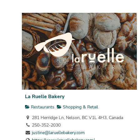
La Ruelle Bakery
Restaurants
Shopping & Retail
281 Herridge Ln, Nelson, BC V1L 4H3, Canada
250-352-2030
justine@laruellebakery.com