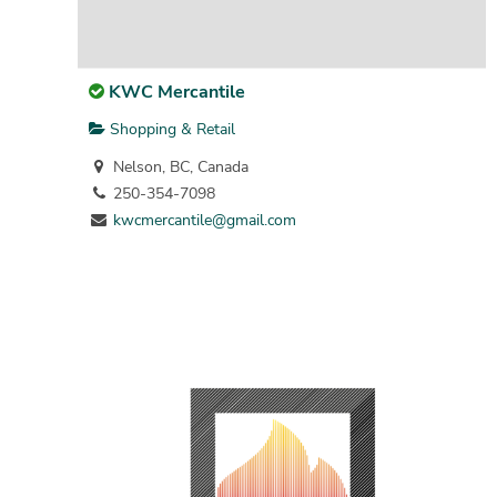
KWC Mercantile
Shopping & Retail
Nelson, BC, Canada
250-354-7098
kwcmercantile@gmail.com