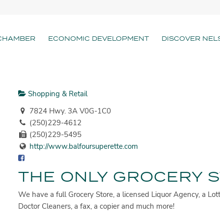
CHAMBER
ECONOMIC DEVELOPMENT
DISCOVER NEL
Shopping & Retail
7824 Hwy. 3A V0G-1C0
(250)229-4612
(250)229-5495
http://www.balfoursuperette.com
THE ONLY GROCERY S
We have a full Grocery Store, a licensed Liquor Agency, a Lott
Doctor Cleaners, a fax, a copier and much more!