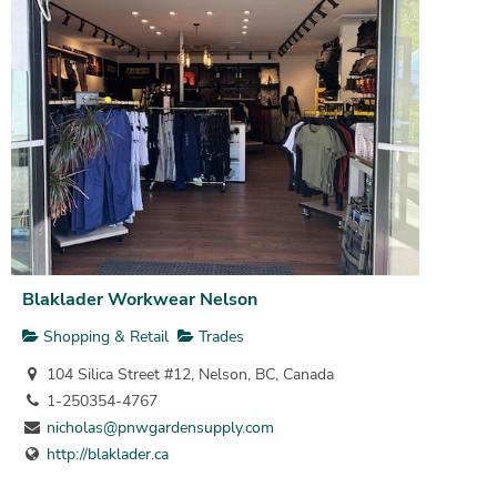
Blaklader Workwear Nelson
Shopping & Retail
Trades
104 Silica Street #12, Nelson, BC, Canada
1-250354-4767
nicholas@pnwgardensupply.com
http://blaklader.ca