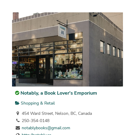
Notably, a Book Lover's Emporium
Shopping & Retail
454 Ward Street, Nelson, BC, Canada
250-354-0148
notablybooks@gmail.com