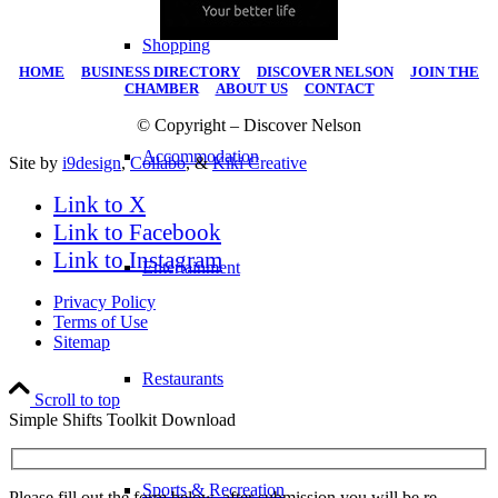
Shopping
HOME
|
BUSINESS DIRECTORY
|
DISCOVER NELSON
|
JOIN THE
CHAMBER
|
ABOUT US
|
CONTACT
© Copyright – Discover Nelson
Accommodation
Site by
i9design
,
Collabo
, &
Kiki Creative
Link to X
Link to Facebook
Link to Instagram
Entertainment
Privacy Policy
Terms of Use
Sitemap
Restaurants
Scroll to top
Simple Shifts Toolkit Download
Sports & Recreation
Please fill out the form below, after submission you will be re-