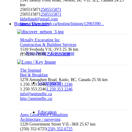
2141 Bealby Point Road, Nelson, BC V1L 3E2, Canada
24.23
km
2505515871
2505515871
2505515871
2505515871
kkbelland@gmail.com
Business Directory
https://www.airbnb.ca/hosting/listings/12903390...
Mcnally Excavating Inc
Construction & Building Services
1510 Svoboda V1L-3V3
25.36 km
Non-Profit + Government
(250)352-3838
(250)352-3838
The Sentinel
Bed & Breakfast
5278 Amundsen Road, Kaslo, BC, Canada
25.56 km
Government
1.250.353.2246
1.250.353.2246
1.250.353.2246
1.250.353.2246
info@sentinelbc.ca
http://sentinelbc.ca/
Education
Apex Geoscience Consulting
Architecture / surveying
1220 Government Street V1L-3K8
25.67 km
(250) 352-6725
(250) 352-6725