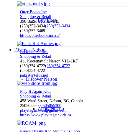
Otter Books Inc
Shopping & Retail
Buy Local
398 Baker St V1L-4H5
(250)352-3434
(250)352-3434
(250)352-3469
https://otterbooksinc.ca/
Discover Nelson
Pack Rat Annie's
Shopping & Retail
411 Kootenay St Nelson V1L-1K7
(250)354-4722
(250)354-4722
(250)354-4722
pakrat@telus.net
Discover Nelson
Play It Again Kids
Shopping & Retail
458 Ward Street, Nelson, BC, Canada
2505055300
2505055300
About Nelson
playitagainkids@gmail.com
https://www.playitagainkids.ca
Rivers Oceans And Mountains Shop