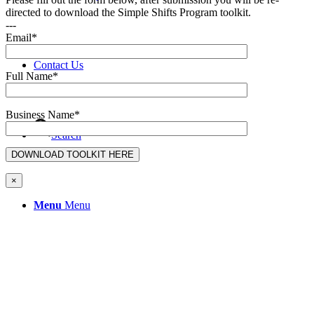
directed to download the Simple Shifts Program toolkit.
---
Email*
Contact Us
Full Name*
Business Name*
Search
×
Menu
Menu