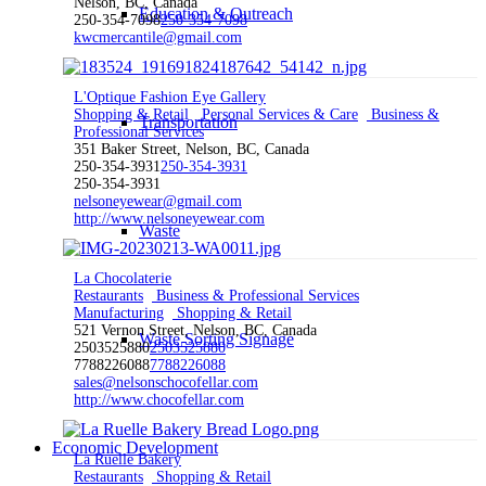
Nelson, BC, Canada
Education & Outreach
250-354-7098
250-354-7098
kwcmercantile@gmail.com
L'Optique Fashion Eye Gallery
Shopping & Retail
Personal Services & Care
Business &
Transportation
Professional Services
351 Baker Street, Nelson, BC, Canada
250-354-3931
250-354-3931
250-354-3931
nelsoneyewear@gmail.com
http://www.nelsoneyewear.com
Waste
La Chocolaterie
Restaurants
Business & Professional Services
Manufacturing
Shopping & Retail
521 Vernon Street, Nelson, BC, Canada
Waste Sorting Signage
2503525880
2503525880
7788226088
7788226088
sales@nelsonschocofellar.com
http://www.chocofellar.com
Economic Development
La Ruelle Bakery
Restaurants
Shopping & Retail