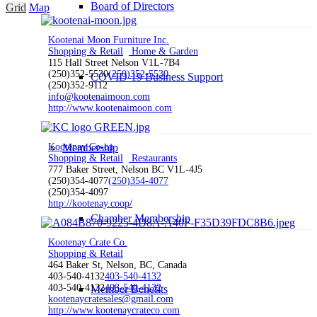
Board of Directors
Grid
Map
Kootenai Moon Furniture Inc.
Shopping & Retail
Home & Garden
115 Hall Street Nelson V1L-7B4
(250)352-5530
(250)352-5530
COVID-19 Business Support
(250)352-9112
info@kootenaimoon.com
http://www.kootenaimoon.com
Kootenay Co-op
Membership
Shopping & Retail
Restaurants
777 Baker Street, Nelson BC V1L-4J5
(250)354-4077
(250)354-4077
(250)354-4097
http://kootenay.coop/
Chamber Membership
Kootenay Crate Co.
Shopping & Retail
464 Baker St, Nelson, BC, Canada
403-540-4132
403-540-4132
403-540-4132
403-540-4132
Member Benefits
kootenaycratesales@gmail.com
http://www.kootenaycrateco.com