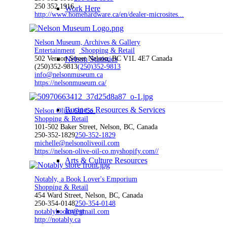
250 352 1916
Work Here
http://www.homehardware.ca/en/dealer-microsites...
Nelson Museum, Archives & Gallery
Entertainment
Shopping & Retail
502 Vernon Street Nelson, BC V1L 4E7 Canada
Nelson Statistics
(250)352-9813
(250)352-9813
info@nelsonmuseum.ca
https://nelsonmuseum.ca/
Business Resources & Services
Nelson Olive Oil Co.
Shopping & Retail
101-502 Baker Street, Nelson, BC, Canada
250-352-1829
250-352-1829
michelle@nelsonoliveoil.com
https://nelson-olive-oil-co.myshopify.com//
Arts & Culture Resources
Notably, a Book Lover's Emporium
Shopping & Retail
454 Ward Street, Nelson, BC, Canada
250-354-0148
250-354-0148
Invest
notablybooks@gmail.com
http://notably.ca