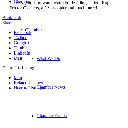
Chamber
Lotto Agent, Hardware, water bottle filling station, Rug
Doctor Cleaners, a fax, a copier and much more!
Bookmark
Share
Chamber
Facebook
Twitter
Google+
Tumblr
LinkedIn
Mail
What We Do
Claim this Listing
Map
Related Listings
Chamber News
Nearby Listings
Chamber Events