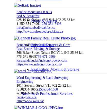
Selkirk Mountains B & B
Bed & Breakfast
928 10 St, Nelson, BC V1L 3C8
25.83 km
Home & Garden
1-250-354-7496
1-250-354-7496
info@nelsonbedbreakfast.ca
http://www.nelsonbedbreakfast.ca
Personal Services & Care
Bennett Family Real Estate
Real Estate, Moving & Storage
566 Baker Street Nelson BC V1L 4H9
25.86 km
778-671-0969
778-671-0969
karenandchuck@nelsonproperty.com
https://www.nelsonproperty.com/
Real Estate, Moving & Storage
Ward Engineering & Land Surveying
Engineering
1014 Seventh Street V1L7C2
25.92 km
(250)354-1660
(250)354-1660
(250)354-1670
Business & Professional Services
peter@wels.ca
http://www.wels.ca/