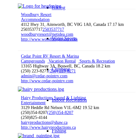
Hiking
Woodbury Resort
Accommodation
4112 Hwy 31, Ainsworth, BC V0G 1A0, Canada
17.17 km
2503537717
2503537717
woodburyresort@netidea.com
Water Sports
http://www.woodburyresort.com
Cedar Point RV Resort & Marina
Campgrounds
Vacation Rental
Sports & Recreation
13165 Highway 3A, Boswell, BC, Canada
18.2 km
Climbing
(250) 223-8271
(250) 223-8271
admin@cedar-pointrv.com
http://www.cedar-pointrv.com
Hairy Productions Sound & Lighting
Indoor Recreation
Entertainment
3129 Heddle Rd Nelson V1L-6M2
19.52 km
(250)354-8207
(250)354-8207
(250)825-4144
hairyproductions@shaw.ca
http://www.hairyproductions.ca
Fishing