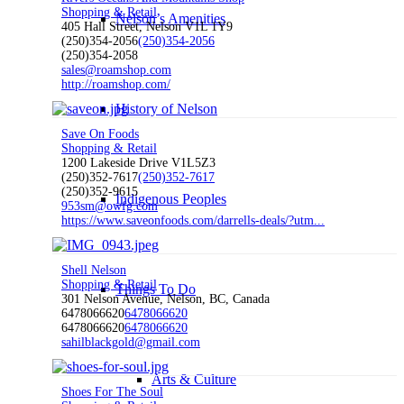
Shopping & Retail
Nelson’s Amenities
405 Hall Street, Nelson V1L 1Y9
(250)354-2056
(250)354-2056
(250)354-2058
sales@roamshop.com
http://roamshop.com/
History of Nelson
Save On Foods
Shopping & Retail
1200 Lakeside Drive V1L5Z3
(250)352-7617
(250)352-7617
(250)352-9615
Indigenous Peoples
953sm@owfg.com
https://www.saveonfoods.com/darrells-deals/?utm...
Shell Nelson
Shopping & Retail
Things To Do
301 Nelson Avenue, Nelson, BC, Canada
6478066620
6478066620
6478066620
6478066620
sahilblackgold@gmail.com
Arts & Culture
Shoes For The Soul