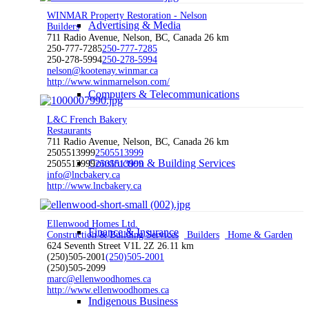
WINMAR Property Restoration - Nelson
Advertising & Media
Builders
711 Radio Avenue, Nelson, BC, Canada
26 km
250-777-7285
250-777-7285
250-278-5994
250-278-5994
nelson@kootenay.winmar.ca
http://www.winmarnelson.com/
Computers & Telecommunications
L&C French Bakery
Restaurants
711 Radio Avenue, Nelson, BC, Canada
26 km
2505513999
2505513999
Construction & Building Services
2505513999
2505513999
info@lncbakery.ca
http://www.lncbakery.ca
Ellenwood Homes Ltd.
Finance & Insurance
Construction & Building Services
Builders
Home & Garden
624 Seventh Street V1L 2Z
26.11 km
(250)505-2001
(250)505-2001
(250)505-2099
marc@ellenwoodhomes.ca
http://www.ellenwoodhomes.ca
Indigenous Business