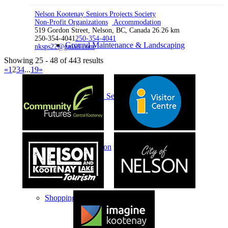
Nelson Kootenay Seniors Projects Society
Non-Profit Organizations
Accommodation
519 Gordon Street, Nelson, BC, Canada
26.26 km
250-354-4041
250-354-4041
Ground Maintenance & Landscaping
nksps22@gmail.com
Showing 25 - 48 of 443 results
«
1
2
3
4
...
19
»
Professional Services
Transportation
Shopping & Retail