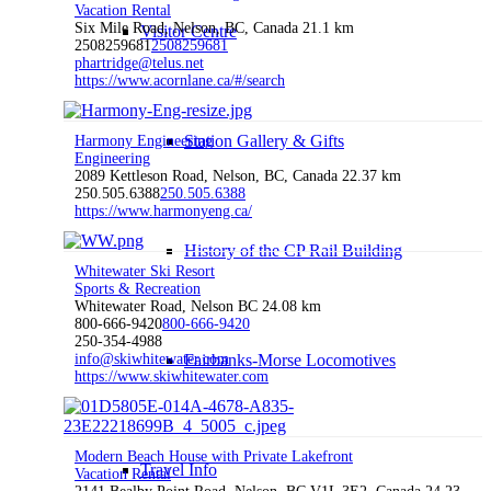
Vacation Rental
Six Mile Road, Nelson, BC, Canada
21.1 km
Visitor Centre
2508259681
2508259681
phartridge@telus.net
https://www.acornlane.ca/#/search
Station Gallery & Gifts
Harmony Engineering
Engineering
2089 Kettleson Road, Nelson, BC, Canada
22.37 km
250.505.6388
250.505.6388
https://www.harmonyeng.ca/
History of the CP Rail Building
Whitewater Ski Resort
Sports & Recreation
Whitewater Road, Nelson BC
24.08 km
800-666-9420
800-666-9420
250-354-4988
info@skiwhitewater.com
Fairbanks-Morse Locomotives
https://www.skiwhitewater.com
Modern Beach House with Private Lakefront
Travel Info
Vacation Rental