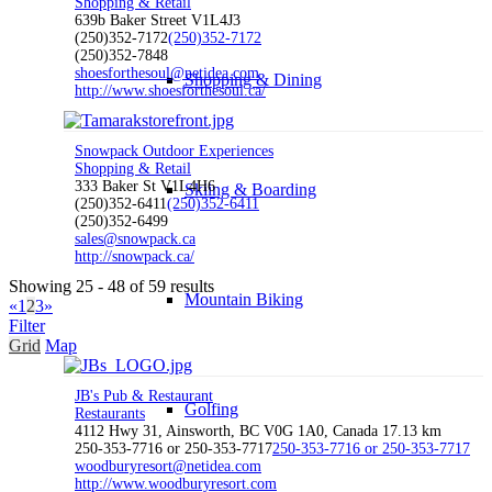
Shopping & Retail
639b Baker Street V1L4J3
(250)352-7172
(250)352-7172
(250)352-7848
shoesforthesoul@netidea.com
Shopping & Dining
http://www.shoesforthesoul.ca/
Snowpack Outdoor Experiences
Shopping & Retail
333 Baker St V1L4H6
Skiing & Boarding
(250)352-6411
(250)352-6411
(250)352-6499
sales@snowpack.ca
http://snowpack.ca/
Showing 25 - 48 of 59 results
Mountain Biking
«
1
2
3
»
Filter
Grid
Map
JB's Pub & Restaurant
Golfing
Restaurants
4112 Hwy 31, Ainsworth, BC V0G 1A0, Canada
17.13 km
250-353-7716 or 250-353-7717
250-353-7716 or 250-353-7717
woodburyresort@netidea.com
http://www.woodburyresort.com