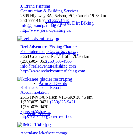
J. Brand Painting
Construction & Building Services
2896 Highway 3A, Nelson, BC, Canada
19.58 km
250-777-4487
250-777-4487
ATVing & Dirt Biking
info@jbrandpainting.ca
http://www.jbrandpainting.ca/
Reel Adventures Fishing Charters
Entertainment
Guides & Tours
Snowmobiling
2668 Greenwood Rd V1L6L1
20.26 km
(250)505-4963
(250)505-4963
info@reeladventuresfishing.com
http://www.reeladventuresfishing.com
Annual Events
Kokanee Glacier Resort
Accommodation
2615 Hwy 3A Nelson V1L-6K9
20.46 km
1(250)825-9421
1(250)825-9421
1(250)825-9420
kgresort@shaw.ca
Visit Nelson
https://kokaneeglacierresort.com
Acornlane lakefront cottage