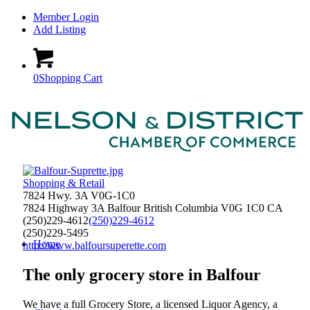
Member Login
Add Listing
0
Shopping Cart
Shopping & Retail
7824 Hwy. 3A V0G-1C0
7824 Highway 3A
Balfour
British Columbia
V0G 1C0
CA
(250)229-4612
(250)229-4612
(250)229-5495
Home
http://www.balfoursuperette.com
The only grocery store in Balfour
We have a full Grocery Store, a licensed Liquor Agency, a