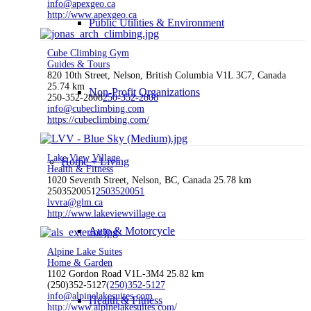
info@apexgeo.ca
http://www.apexgeo.ca
Public Utilities & Environment
Cube Climbing Gym
Guides & Tours
820 10th Street, Nelson, British Columbia V1L 3C7, Canada
25.74 km
Non-Profit Organizations
250-352-2808
250-352-2808
info@cubeclimbing.com
https://cubeclimbing.com/
Lake View Village
Home + Living
Health & Fitness
1020 Seventh Street, Nelson, BC, Canada
25.78 km
2503520051
2503520051
lvvra@glm.ca
http://www.lakeviewvillage.ca
Auto & Motorcycle
Alpine Lake Suites
Home & Garden
1102 Gordon Road V1L-3M4
25.82 km
(250)352-5127
(250)352-5127
info@alpinelakesuites.com
Health & Fitness
http://www.alpinelakesuites.com/