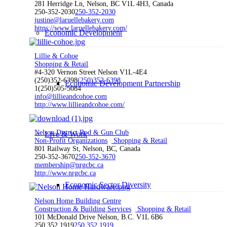
281 Herridge Ln, Nelson, BC V1L 4H3, Canada
250-352-2030
250-352-2030
justine@laruellebakery.com
https://www.laruellebakery.com/
Economic Development
Lillie & Cohoe
Shopping & Retail
#4-320 Vernon Street Nelson V1L-4E4
(250)352-6398
(250)352-6398
Economic Development Partnership
1(250)505-5084
info@lillieandcohoe.com
http://www.lillieandcohoe.com/
Nelson District Rod & Gun Club
Live & Work
Non-Profit Organizations
Shopping & Retail
801 Railway St, Nelson, BC, Canada
250-352-3670
250-352-3670
membership@nrgcbc.ca
http://www.nrgcbc.ca
Economic Sector Diversity
Nelson Home Building Centre
Construction & Building Services
Shopping & Retail
101 McDonald Drive Nelson, B.C. V1L 6B6
250 352 1919
250 352 1919