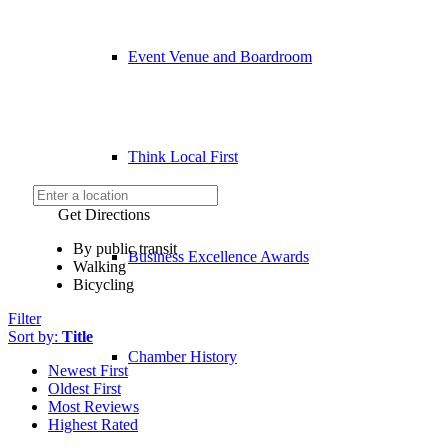
Event Venue and Boardroom
Think Local First
Get Directions
By public transit
Business Excellence Awards
Walking
Bicycling
Filter
Sort by:
Title
Chamber History
Newest First
Oldest First
Most Reviews
Highest Rated