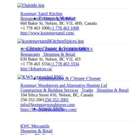
Kootenay Tamil Kitchen
Become A Member
Restaurants
Shopping & Retail
660 Baker St, Nelson, BC V1L 4H9, Canada
+1 778 463 1008
+1 778 463 1008
http://www.kootenaytamil.com/
Climate Change & Sustainability
KOOTENAY TAMIL KITCHEN SPICES
Restaurants
Shopping & Retail
639 Baker St, Nelson, BC V1L 4J3
+1 778 463 3334
+1 778 463 3334
http://ktkspices.ca/
Sustainability & Climate Change
Kootenay Woodstoves and Alternative Heating Ltd
Construction & Building Services
Trades
Shopping & Retail
104 Silica Street #16, Nelson, BC, Canada
250-352-2001
250-352-2001
info@kootenaywoodstoves.com
Simple Shifts
https://kootenaywoodstoves.com/
KWC Mercantile
Shopping & Retail