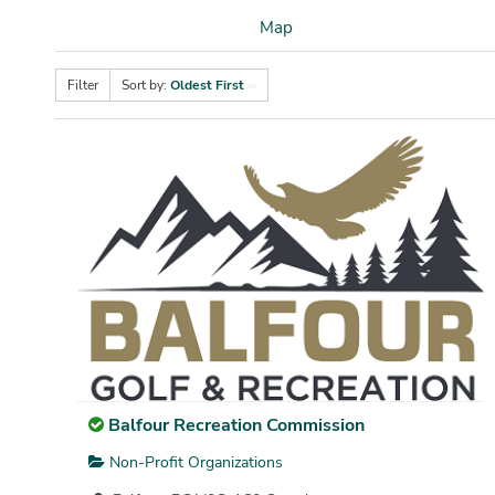
Map
Filter
Sort by:
Oldest First
Balfour Recreation Commission
Non-Profit Organizations