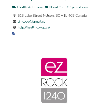
Health & Fitness
Non-Profit Organizations
518 Lake Street Nelson, BC V1L 4C6 Canada
cfhcoop@gmail.com
http://healthco-op.ca/