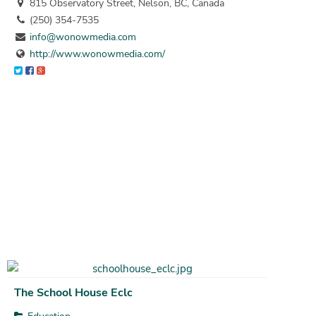
815 Observatory Street, Nelson, BC, Canada
(250) 354-7535
info@wonowmedia.com
http://www.wonowmedia.com/
The School House Eclc