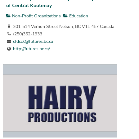
of Central Kootenay
Non-Profit Organizations
Education
201-514 Vernon Street Nelson, BC V1L 4E7 Canada
(250)352-1933
cfdcck@futures.bc.ca
http://futures.bc.ca/