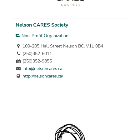
Nelson CARES Society
Non-Profit Organizations
100-205 Hall Street Nelson BC, V1L 0B4
(250)352-6011
(250)352-9855
info@nelsoncares.ca
http://nelsoncares.ca/