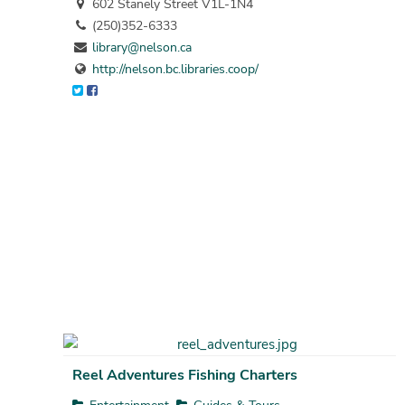
602 Stanely Street V1L-1N4
(250)352-6333
library@nelson.ca
http://nelson.bc.libraries.coop/
Reel Adventures Fishing Charters