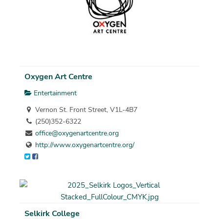
Oxygen Art Centre
Entertainment
Vernon St. Front Street, V1L-4B7
(250)352-6322
office@oxygenartcentre.org
http://www.oxygenartcentre.org/
Selkirk College