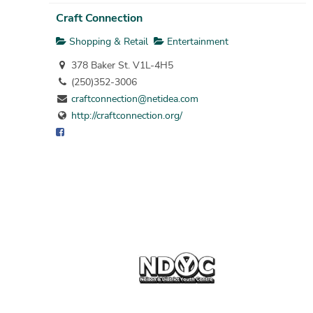
Craft Connection
Shopping & Retail
Entertainment
378 Baker St. V1L-4H5
(250)352-3006
craftconnection@netidea.com
http://craftconnection.org/