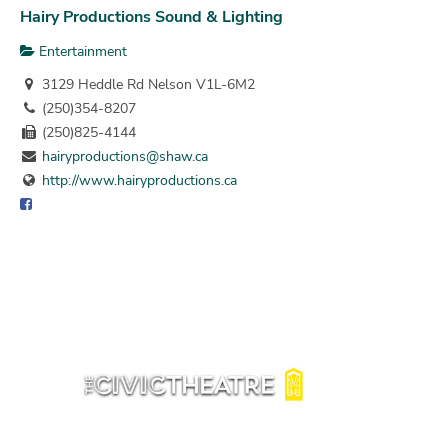
Hairy Productions Sound & Lighting
Entertainment
3129 Heddle Rd Nelson V1L-6M2
(250)354-8207
(250)825-4144
hairyproductions@shaw.ca
http://www.hairyproductions.ca