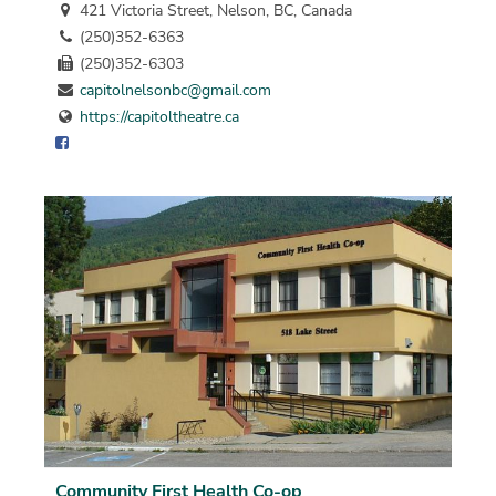
421 Victoria Street, Nelson, BC, Canada
(250)352-6363
(250)352-6303
capitolnelsonbc@gmail.com
https://capitoltheatre.ca
Community First Health Co-op