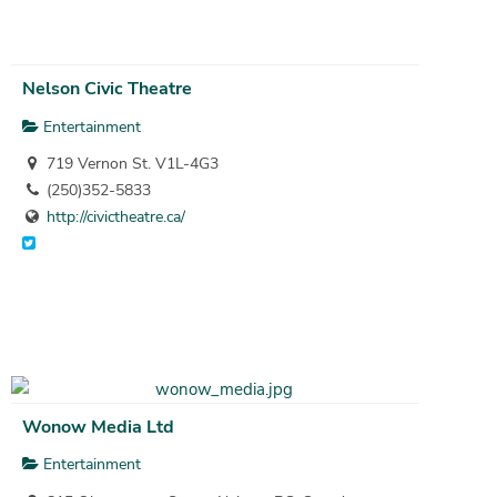
Nelson Civic Theatre
Entertainment
719 Vernon St. V1L-4G3
(250)352-5833
http://civictheatre.ca/
Wonow Media Ltd
Entertainment