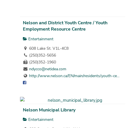
Nelson and District Youth Centre / Youth
Employment Resource Centre
Entertainment
608 Lake St. V1L-4C8
(250)352-5656
(250)352-1960
ndycco@netidea.com
http://www.nelson.ca/EN/main/residents/youth-ce...
Nelson Municipal Library
Entertainment