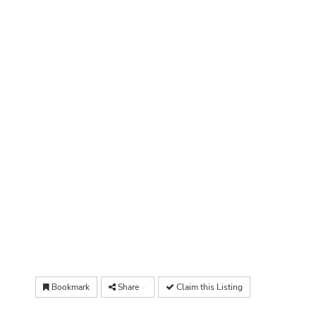
Bookmark
Share
Claim this Listing