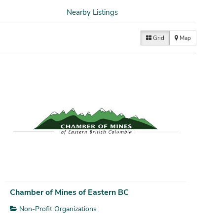
Nearby Listings
Grid
Map
Chamber of Mines of Eastern BC
Non-Profit Organizations