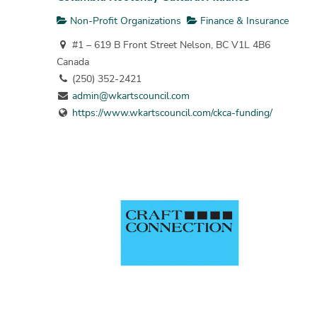
Non-Profit Organizations
Finance & Insurance
#1 – 619 B Front Street Nelson, BC V1L 4B6
Canada
(250) 352-2421
admin@wkartscouncil.com
https://www.wkartscouncil.com/ckca-funding/