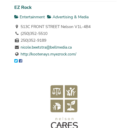
EZ Rock
Entertainment
Advertising & Media
513C FRONT STREET Nelson V1L-4B4
(250)352-5510
250)352-9189
nicole.beetstra@bellmedia.ca
http://kootenays.myezrock.com/