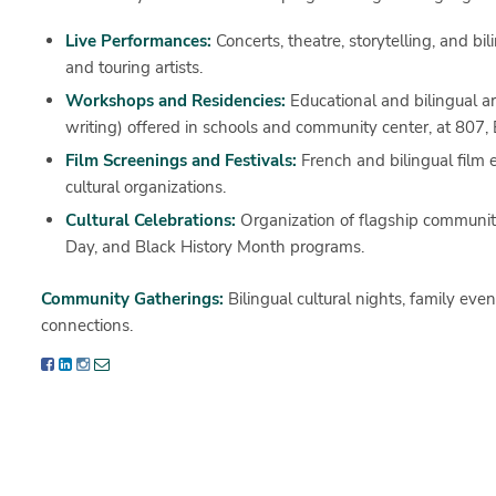
Live Performances:
Concerts, theatre, storytelling, and bi
and touring artists.
Workshops and Residencies:
Educational and bilingual art
writing) offered in schools and community center, at 807, 
Film Screenings and Festivals:
French and bilingual film e
cultural organizations.
Cultural Celebrations:
Organization of flagship communi
Day
, and
Black History Month
programs.
Community Gatherings:
Bilingual cultural nights, family even
connections.