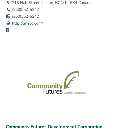
215 Hall Street Nelson, BC V1L 5X4 Canada
(250)352-5242
(250)352-5242
http://cmebc.com/
Community Futures Development Corporation