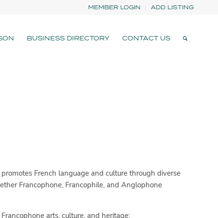
MEMBER LOGIN
ADD LISTING
SON
BUSINESS DIRECTORY
CONTACT US
promotes French language and culture through diverse
gether Francophone, Francophile, and Anglophone
Francophone arts, culture, and heritage: