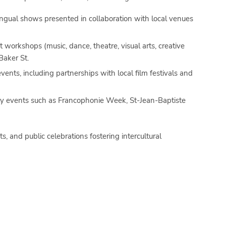
lingual shows presented in collaboration with local venues
 workshops (music, dance, theatre, visual arts, creative
Baker St.
vents, including partnerships with local film festivals and
ty events such as
Francophonie Week
,
St-Jean-Baptiste
ts, and public celebrations fostering intercultural