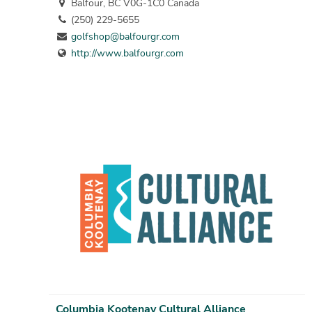
Balfour, BC V0G-1C0 Canada
(250) 229-5655
golfshop@balfourgr.com
http://www.balfourgr.com
Columbia Kootenay Cultural Alliance