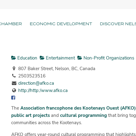
CHAMBER
ECONOMIC DEVELOPMENT
DISCOVER NEL
Education
Entertainment
Non-Profit Organizations
807 Baker Street, Nelson, BC, Canada
2503523516
direction@afko.ca
http://http:/www.afko.ca
The
Association francophone des Kootenays Ouest (AFKO)
public art projects
and
cultural programming
that bring to
communities across the Kootenays.
AFKO offers year-round cultural programming that highlights 