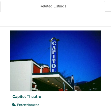
Related Listings
Capitol Theatre
Entertainment