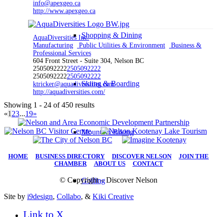
info@apexgeo.ca
http://www.apexgeo.ca
Shopping & Dining
AquaDiversities Inc.
Manufacturing
Public Utilities & Environment
Business &
Professional Services
604 Front Street - Suite 304, Nelson BC
2505092222
2505092222
2505092222
2505092222
Skiing & Boarding
ktricker@aquadiversities.com
http://aquadiversities.com/
Showing 1 - 24 of 450 results
«
1
2
3
...
19
»
Mountain Biking
HOME
|
BUSINESS DIRECTORY
|
DISCOVER NELSON
|
JOIN THE
CHAMBER
|
ABOUT US
|
CONTACT
© Copyright – Discover Nelson
Golfing
Site by
i9design
,
Collabo
, &
Kiki Creative
Link to X