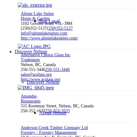
Alpine Lake Suites
Home & Garden
Buy Local
1102 Gordon Road V1L-3M4
(250)352-5127
(250)352-5127
info@alpinelakesuites.com
http://www.alpinelakesuites.com/
Discover Nelson
Alternative Choice Glass Inc
Tradesmen
Nelson, BC, Canada
250-551-3446
250-551-3446
sales@acglass.org
http://www.acglass.org
Discover Nelson
Amandas
Restaurants
515 Kootenay Street, Nelson, BC, Canada
250-352-1633
250-352-1633
About Nelson
Anderson Creek Timber Company Ltd
Forestry - Forestry Management