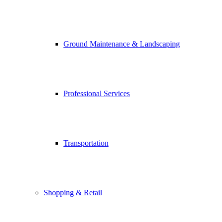
Ground Maintenance & Landscaping
Professional Services
Transportation
Shopping & Retail