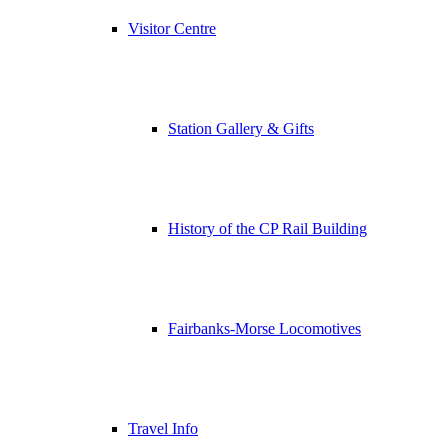
Visitor Centre
Station Gallery & Gifts
History of the CP Rail Building
Fairbanks-Morse Locomotives
Travel Info