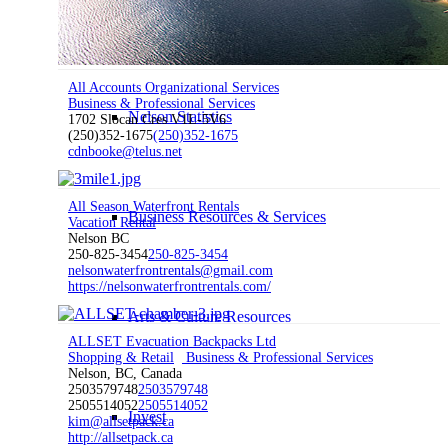
Work Here
All Accounts Organizational Services
Business & Professional Services
Nelson Statistics
1702 Slocan Cres V1L-5V6
(250)352-1675
(250)352-1675
cdnbooke@telus.net
All Season Waterfront Rentals
Business Resources & Services
Vacation Rental
Nelson BC
250-825-3454
250-825-3454
nelsonwaterfrontrentals@gmail.com
https://nelsonwaterfrontrentals.com/
Arts & Culture Resources
ALLSET Evacuation Backpacks Ltd
Shopping & Retail
Business & Professional Services
Nelson, BC, Canada
2503579748
2503579748
2505514052
2505514052
Invest
kim@allsetpack.ca
http://allsetpack.ca