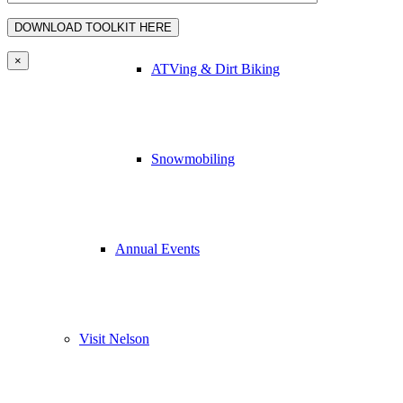
×
ATVing & Dirt Biking
Snowmobiling
Annual Events
Visit Nelson