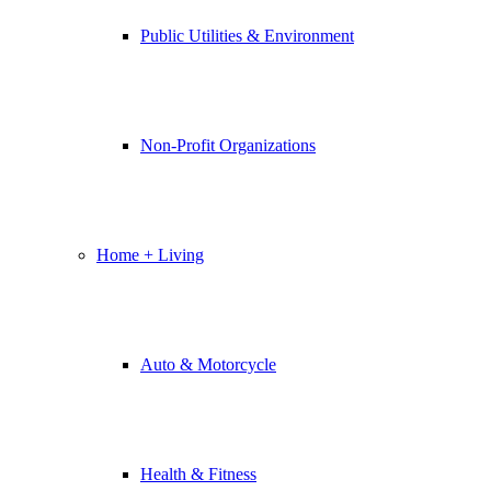
Public Utilities & Environment
Non-Profit Organizations
Home + Living
Auto & Motorcycle
Health & Fitness