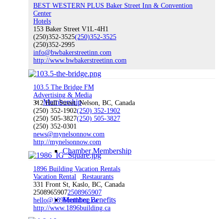
Board of Directors
BEST WESTERN PLUS Baker Street Inn & Convention
Center
Hotels
153 Baker Street V1L-4H1
(250)352-3525
(250)352-3525
(250)352-2995
info@bwbakerstreetinn.com
COVID-19 Business Support
http://www.bwbakerstreetinn.com
103.5 The Bridge FM
Advertising & Media
Membership
312 Hall Street, Nelson, BC, Canada
(250) 352-1902
(250) 352-1902
(250) 505-3827
(250) 505-3827
(250) 352-0301
news@mynelsonnow.com
http://mynelsonnow.com
Chamber Membership
1896 Building Vacation Rentals
Vacation Rental
Restaurants
331 Front St, Kaslo, BC, Canada
2508965907
2508965907
Member Benefits
hello@1896building.ca
http://www.1896building.ca