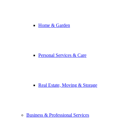
Home & Garden
Personal Services & Care
Real Estate, Moving & Storage
Business & Professional Services