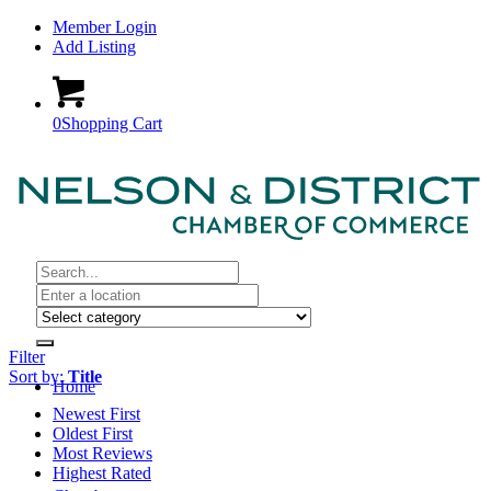
Member Login
Add Listing
0
Shopping Cart
Filter
Sort by:
Title
Home
Newest First
Oldest First
Most Reviews
Highest Rated