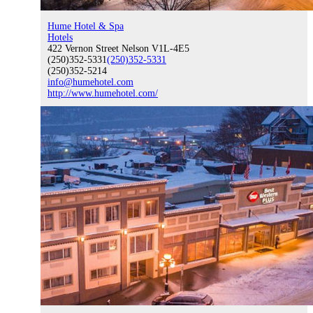
Hume Hotel & Spa
Hotels
Event Venue and Boardroom
422 Vernon Street Nelson V1L-4E5
(250)352-5331
(250)352-5331
(250)352-5214
info@humehotel.com
http://www.humehotel.com/
Think Local First
Business Excellence Awards
Chamber History