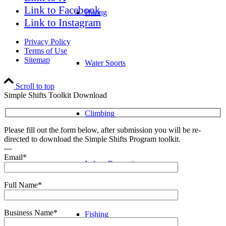
Link to Facebook
Hiking
Link to Instagram
Privacy Policy
Terms of Use
Sitemap
Water Sports
Scroll to top
Simple Shifts Toolkit Download
Climbing
Please fill out the form below, after submission you will be re-
directed to download the Simple Shifts Program toolkit.
---
Email*
Indoor Recreation
Full Name*
Business Name*
Fishing