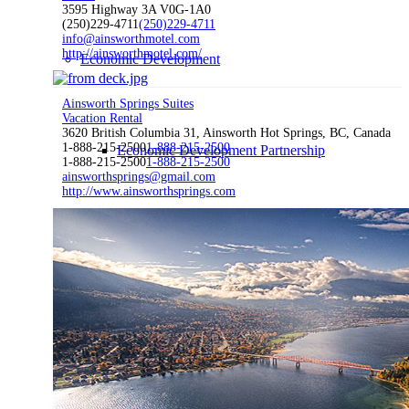
3595 Highway 3A V0G-1A0
(250)229-4711
(250)229-4711
info@ainsworthmotel.com
http://ainsworthmotel.com/
Economic Development
Ainsworth Springs Suites
Vacation Rental
3620 British Columbia 31, Ainsworth Hot Springs, BC, Canada
1-888-215-2500
1-888-215-2500
Economic Development Partnership
1-888-215-2500
1-888-215-2500
ainsworthsprings@gmail.com
http://www.ainsworthsprings.com
Live & Work
Economic Sector Diversity