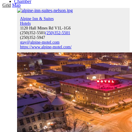
Chamber
Grid
Map
Alpine Inn & Suites
Hotels
1120 Hall Mines Rd V1L-1G6
Chamber
(250)352-5501
(250)352-5501
(250)352-5947
stay@alpine-motel.com
https://www.alpine-motel.com/
What We Do
Chamber News
Chamber Events