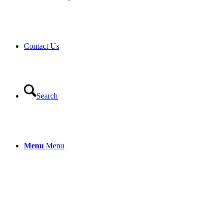
Contact Us
Search
Menu
Menu