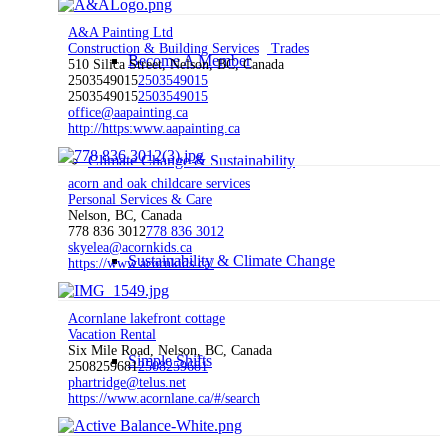
A&A Painting Ltd
Construction & Building Services
Trades
Become A Member
510 Silica Street, Nelson, BC, Canada
2503549015
2503549015
2503549015
2503549015
office@aapainting.ca
http://https:www.aapainting.ca
Climate Change & Sustainability
acorn and oak childcare services
Personal Services & Care
Nelson, BC, Canada
778 836 3012
778 836 3012
skyelea@acornkids.ca
Sustainability & Climate Change
https://www.acornkids.ca/
Acornlane lakefront cottage
Vacation Rental
Six Mile Road, Nelson, BC, Canada
Simple Shifts
2508259681
2508259681
phartridge@telus.net
https://www.acornlane.ca/#/search