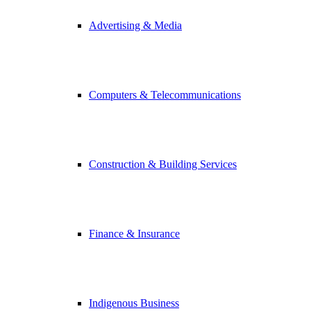
Advertising & Media
Computers & Telecommunications
Construction & Building Services
Finance & Insurance
Indigenous Business