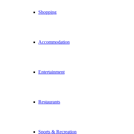
Shopping
Accommodation
Entertainment
Restaurants
Sports & Recreation