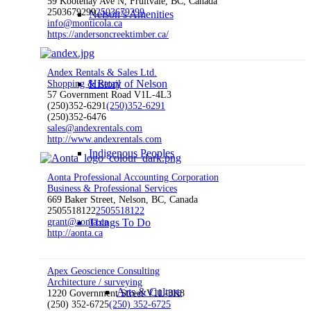
59 Kootenay Ave N, Fruitvale, BC, Canada
2503679299
2503679299
Nelson’s Amenities
info@monticola.ca
https://andersoncreektimber.ca/
Andex Rentals & Sales Ltd.
History of Nelson
Shopping & Retail
57 Government Road V1L-4L3
(250)352-6291
(250)352-6291
(250)352-6476
sales@andexrentals.com
http://www.andexrentals.com
Indigenous Peoples
Aonta Professional Accounting Corporation
Business & Professional Services
669 Baker Street, Nelson, BC, Canada
2505518122
2505518122
grant@aonta.ca
Things To Do
http://aonta.ca
Apex Geoscience Consulting
Architecture / surveying
Arts & Culture
1220 Government Street V1L-3K8
(250) 352-6725
(250) 352-6725