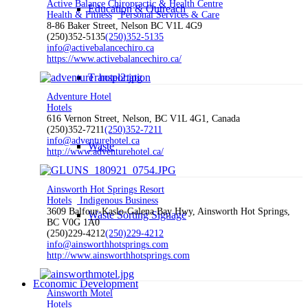
Active Balance Chiropractic & Health Centre
Education & Outreach
Health & Fitness
Personal Services & Care
8-86 Baker Street, Nelson BC V1L 4G9
(250)352-5135
(250)352-5135
info@activebalancechiro.ca
https://www.activebalancechiro.ca/
Transportation
Adventure Hotel
Hotels
616 Vernon Street, Nelson, BC V1L 4G1, Canada
(250)352-7211
(250)352-7211
info@adventurehotel.ca
Waste
http://www.adventurehotel.ca/
Ainsworth Hot Springs Resort
Hotels
Indigenous Business
3609 Balfour-Kaslo-Galena Bay Hwy, Ainsworth Hot Springs,
Waste Sorting Signage
BC V0G 1A0
(250)229-4212
(250)229-4212
info@ainsworthhotsprings.com
http://www.ainsworthhotsprings.com
Economic Development
Ainsworth Motel
Hotels