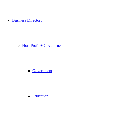
Business Directory
Non-Profit + Government
Government
Education