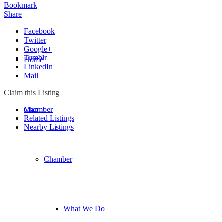
Bookmark
Share
Facebook
Twitter
Google+
Tumblr
Home
LinkedIn
Mail
Claim this Listing
Chamber
Map
Related Listings
Nearby Listings
Chamber
What We Do