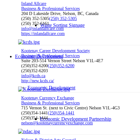
Inland Allcare
Business & Professional Services
204 D Lakeside Drive, Nelson, BC, Canada
(250) 352-5305
(250) 352-5305
(250) 352-6161
Waste Sorting Signage
info@inlandallcare.com
https://inlandallcare.com
Kootenay Career Development Society
Business & Professional Services
Economic Development
Suite 203-514 Vernon Street Nelson V1L-4E7
(250)352-6200
(250)352-6200
(250)352-6203
info@kcds.ca
http://new.kcds.ca/
Economic Development
Kootenay Currency Exchange
Business & Professional Services
715 Vernon St. (next to Civic Centre) Nelson V1L-4G3
(250)354-1441
(250)354-1441
(250)354-1444
Economic Development Partnership
nelson@kootenaycurrencyexchange.com