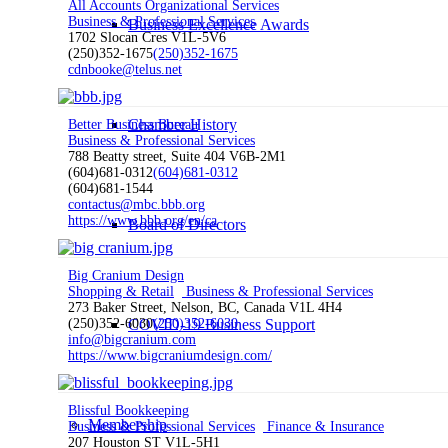
All Accounts Organizational Services
Business & Professional Services
Business Excellence Awards
1702 Slocan Cres V1L-5V6
(250)352-1675
(250)352-1675
cdnbooke@telus.net
Chamber History
Better Business Bureau
Business & Professional Services
788 Beatty street, Suite 404 V6B-2M1
(604)681-0312
(604)681-0312
(604)681-1544
contactus@mbc.bbb.org
https://www.bbb.org/en/ca
Board of Directors
Big Cranium Design
Shopping & Retail
Business & Professional Services
273 Baker Street, Nelson, BC, Canada V1L 4H4
COVID-19 Business Support
(250)352-6030
(250)352-6030
info@bigcranium.com
https://www.bigcraniumdesign.com/
Blissful Bookkeeping
Membership
Business & Professional Services
Finance & Insurance
207 Houston ST V1L-5H1