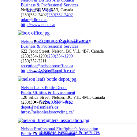
Nelson & District Arts Council
Business & Professional Services
Live & Work
Nelson, BC V1L 5A3, Canada
(250)352-2402
(250)352-2402
ndac@direct.ca
http://www.ndac.ca/
Economic Sector Diversity
Nelson Box Office & Copy Centre Ltd.
Business & Professional Services
622 Front Street, Nelson, BC V1L 4B7, Canada
(250)354-1299
(250)354-1299
(250)352-2211
reception@nelsonboxoffice.ca
Work Here
http://www.nelsonboxoffice.ca/
Nelson Leafs Bottle Depot
Public Utilities & Environment
120 Silica Street, Nelson, BC V1L 4M1, Canada
Nelson Statistics
(250)354-4922
(250)354-4922
depot@nelsonleafs.ca
https://nelsonleafsrecycling.ca/
Nelson Professional Firefighter's Association
Business Resources & Services
Public Utilities & Environment