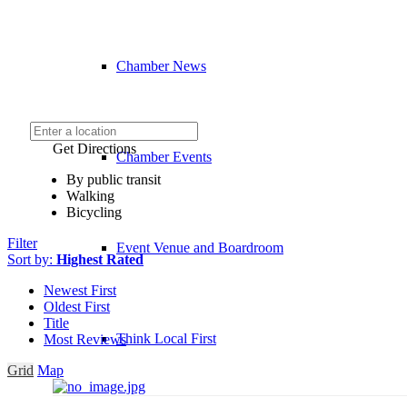
Chamber News
Get Directions
Chamber Events
By public transit
Walking
Bicycling
Filter
Event Venue and Boardroom
Sort by:
Highest Rated
Newest First
Oldest First
Title
Think Local First
Most Reviews
Grid
Map