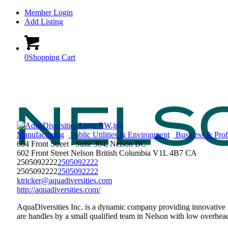
Member Login
Add Listing
0
Shopping Cart
Manufacturing
Public Utilities & Environment
Business & Profe
604 Front Street - Suite 304, Nelson BC
602 Front Street
Nelson
British Columbia
V1L 4B7
CA
2505092222
2505092222
2505092222
2505092222
ktricker@aquadiversities.com
http://aquadiversities.com/
AquaDiversities Inc. is a dynamic company providing innovative 
are handles by a small qualified team in Nelson with low overhead