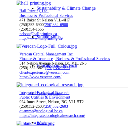
Sustainability & Climate Change
Hall Printing Ltd.
Business & Professional Services
471 Baker St Nelson V1L-4H7
(250)352-6900
(250)352-6900
(250)354-1666
nelson@hallprinting.ca
Simple Shifts
http://www.hallprinting.ca/
Verecan Capital Management Inc.
Finance & Insurance
Business & Professional Services
514 Nelson Avenue Nelson, BC V1L 2N3
Education & Outreach
(250) 352-3621
(250) 352-3621
clientexperience@verecan.com
https://www.verecan.com/
Integrated Ecological Research
Transportation
Public Utilities & Environment
924 Innes Street, Nelson, BC, V1L 5T2
(250)352-2603
(250)352-2603
quamme@ecological.bc.ca
https://integratedecologicalresearch.com/
Waste