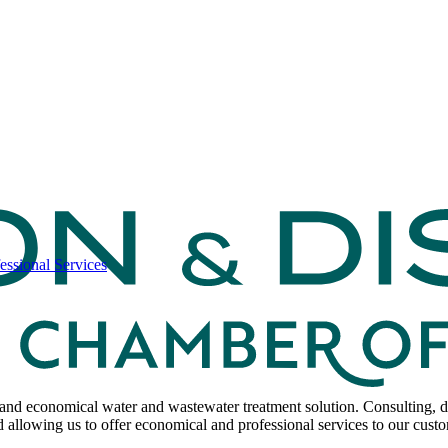
ssional Services
and economical water and wastewater treatment solution. Consulting, d
 allowing us to offer economical and professional services to our cust