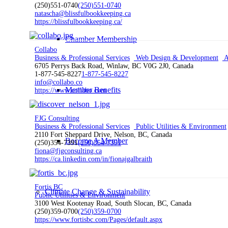
(250)551-0740
(250)551-0740
natascha@blissfulbookkeeping.ca
https://blissfulbookkeeping.ca/
Chamber Membership
Collabo
Business & Professional Services
Web Design & Development
A
6705 Perrys Back Road, Winlaw, BC V0G 2J0, Canada
1-877-545-8227
1-877-545-8227
info@collabo.co
Member Benefits
https://www.collabo.com
FJG Consulting
Business & Professional Services
Public Utilities & Environment
2110 Fort Sheppard Drive, Nelson, BC, Canada
Become A Member
(250)354-7391
(250)354-7391
fiona@fjgconsulting.ca
https://ca.linkedin.com/in/fionajgalbraith
Fortis BC
Climate Change & Sustainability
Public Utilities & Environment
3100 West Kootenay Road, South Slocan, BC, Canada
(250)359-0700
(250)359-0700
https://www.fortisbc.com/Pages/default.aspx