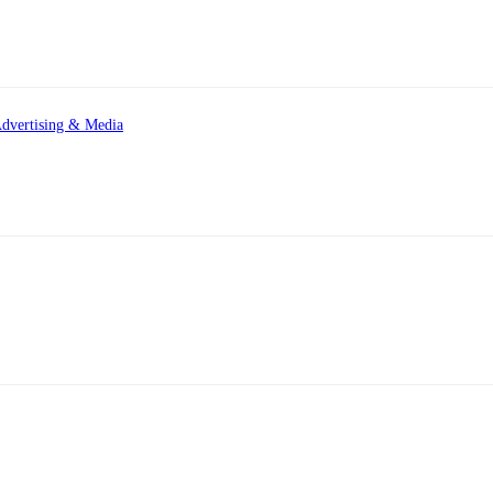
dvertising & Media