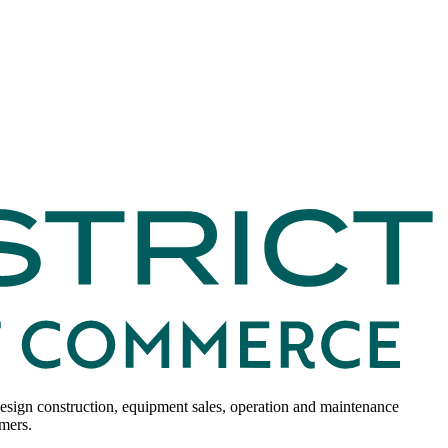
esign construction, equipment sales, operation and maintenance
omers.