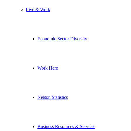
Live & Work
Economic Sector Diversity
Work Here
Nelson Statistics
Business Resources & Services