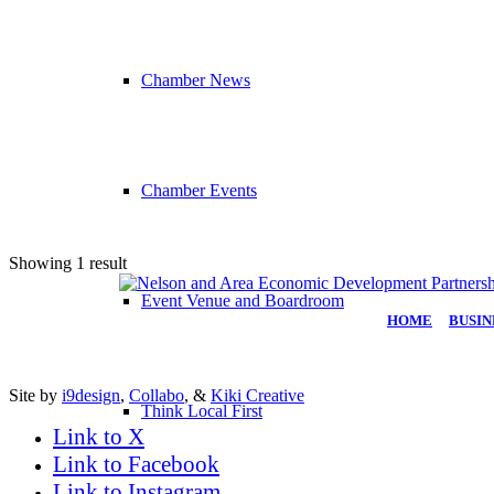
Chamber News
Chamber Events
Showing 1 result
Event Venue and Boardroom
HOME
|
BUSIN
Site by
i9design
,
Collabo
, &
Kiki Creative
Think Local First
Link to X
Link to Facebook
Link to Instagram