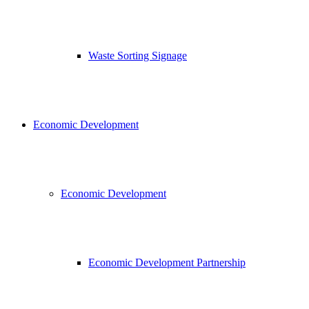
Waste Sorting Signage
Economic Development
Economic Development
Economic Development Partnership