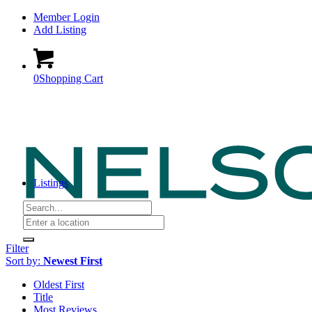
Member Login
Add Listing
0
Shopping Cart
Listings
Filter
Sort by:
Newest First
Oldest First
Title
Most Reviews