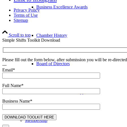
Business Excellence Awards
Privacy Policy
Terms of Use
Sitemap
Scroll to top
Chamber History
Simple Shifts Toolkit Download
Please fill out the form below, after submission you will be re-direct
Board of Directors
---
Email*
Full Name*
COVID-19 Business Support
Business Name*
Membership