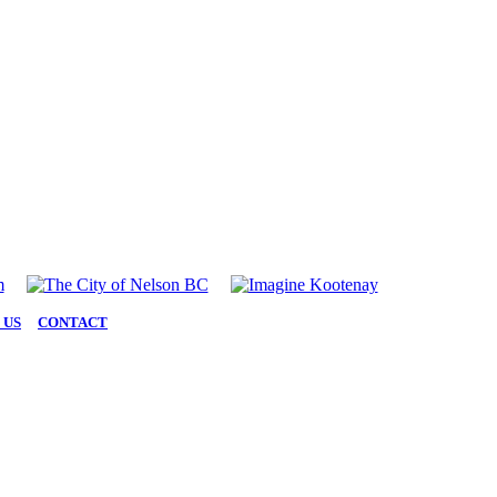
 US
|
CONTACT