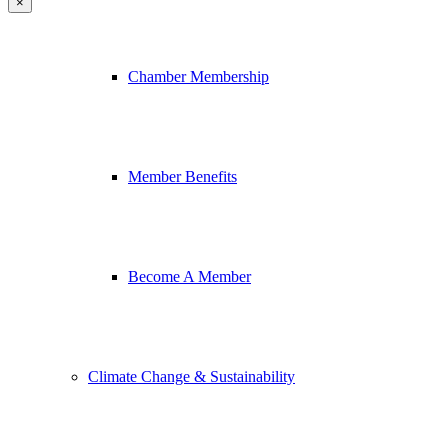
×
Chamber Membership
Member Benefits
Become A Member
Climate Change & Sustainability