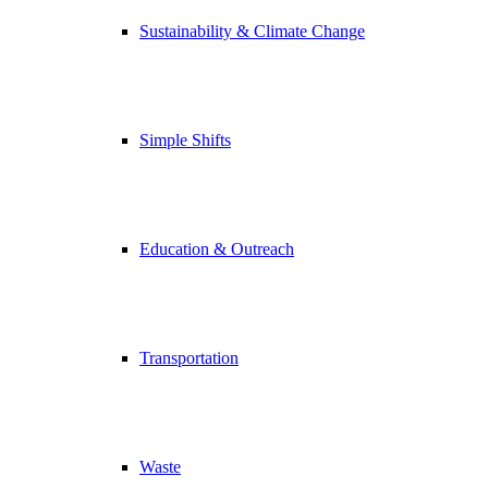
Sustainability & Climate Change
Simple Shifts
Education & Outreach
Transportation
Waste