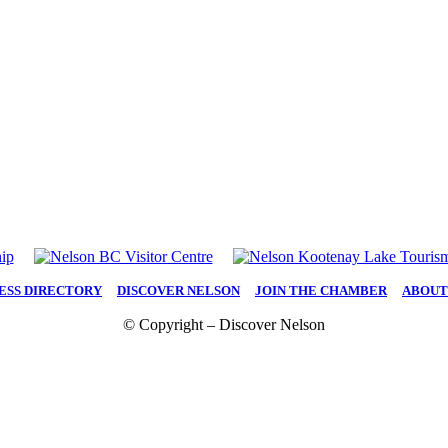
ESS DIRECTORY
|
DISCOVER NELSON
|
JOIN THE CHAMBER
|
ABOUT
© Copyright – Discover Nelson