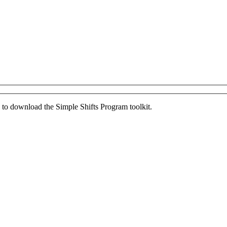
ed to download the Simple Shifts Program toolkit.