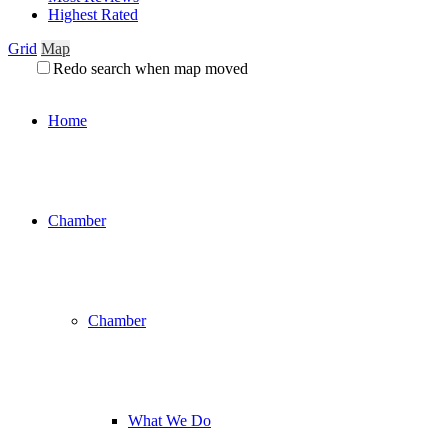
Highest Rated
Grid
Map
Redo search when map moved
Home
Chamber
Chamber
What We Do