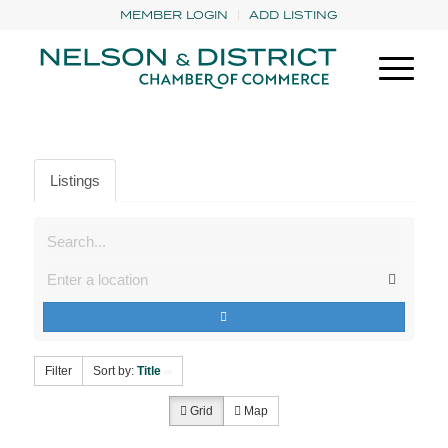
MEMBER LOGIN
ADD LISTING
Listings
Filter
Sort by:
Title
Grid
Map