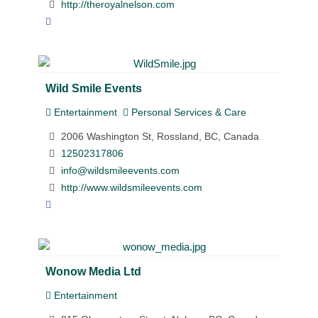
http://theroyalnelson.com
Wild Smile Events
Entertainment
Personal Services & Care
2006 Washington St, Rossland, BC, Canada
12502317806
info@wildsmileevents.com
http://www.wildsmileevents.com
Wonow Media Ltd
Entertainment