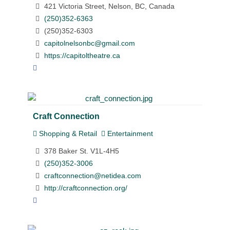
421 Victoria Street, Nelson, BC, Canada
(250)352-6363
(250)352-6303
capitolnelsonbc@gmail.com
https://capitoltheatre.ca
Craft Connection
Shopping & Retail
Entertainment
378 Baker St. V1L-4H5
(250)352-3006
craftconnection@netidea.com
http://craftconnection.org/