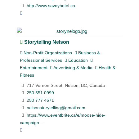
http://www.savoyhotel.ca
Storytelling Nelson
Non-Profit Organizations
Business &
Professional Services
Education
Entertainment
Advertising & Media
Health &
Fitness
717 Vernon Street, Nelson, BC, Canada
250 551 0999
250 777 4671
nelsonstorytelling@gmail.com
https://www.eventbrite.ca/e/moose-hide-
campaign...