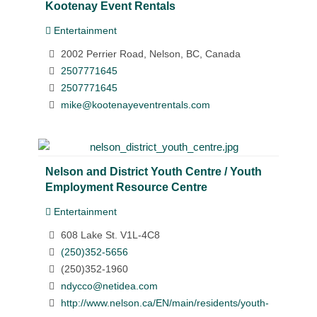
Kootenay Event Rentals
Entertainment
2002 Perrier Road, Nelson, BC, Canada
2507771645
2507771645
mike@kootenayeventrentals.com
Nelson and District Youth Centre / Youth
Employment Resource Centre
Entertainment
608 Lake St. V1L-4C8
(250)352-5656
(250)352-1960
ndycco@netidea.com
http://www.nelson.ca/EN/main/residents/youth-