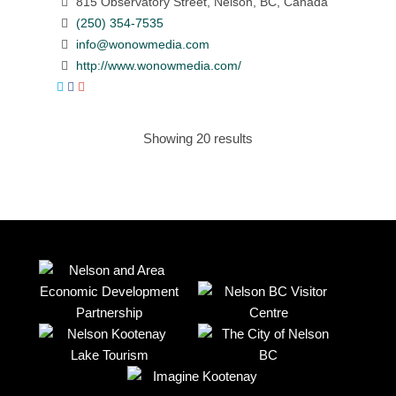
815 Observatory Street, Nelson, BC, Canada
(250) 354-7535
info@wonowmedia.com
http://www.wonowmedia.com/
Showing 20 results