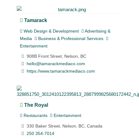
Tamarack
Web Design & Development
Advertising &
Media
Business & Professional Services
Entertainment
908B Front Street, Nelson, BC
hello@tamarackmediaco.com
https://www.tamarackmediaco.com
The Royal
Restaurants
Entertainment
330 Baker Street, Nelson, BC, Canada
250 354-7014