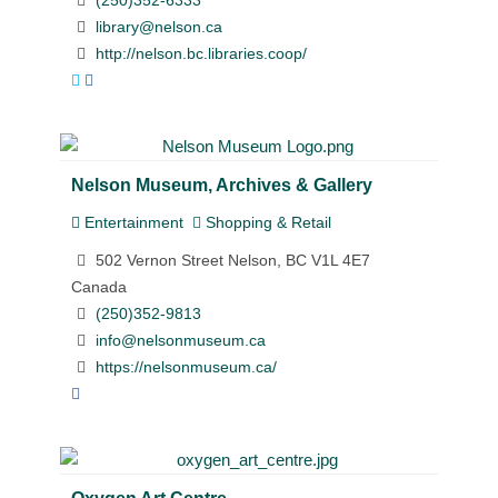
(250)352-6333
library@nelson.ca
http://nelson.bc.libraries.coop/
Nelson Museum, Archives & Gallery
Entertainment
Shopping & Retail
502 Vernon Street Nelson, BC V1L 4E7
Canada
(250)352-9813
info@nelsonmuseum.ca
https://nelsonmuseum.ca/
Oxygen Art Centre