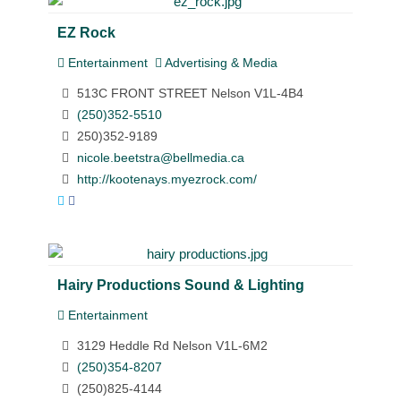
EZ Rock
Entertainment
Advertising & Media
513C FRONT STREET Nelson V1L-4B4
(250)352-5510
250)352-9189
nicole.beetstra@bellmedia.ca
http://kootenays.myezrock.com/
Hairy Productions Sound & Lighting
Entertainment
3129 Heddle Rd Nelson V1L-6M2
(250)354-8207
(250)825-4144