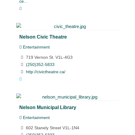
ce...
Nelson Civic Theatre
Entertainment
719 Vernon St. V1L-4G3
(250)352-5833
http://civictheatre.ca/
Nelson Municipal Library
Entertainment
602 Stanely Street V1L-1N4