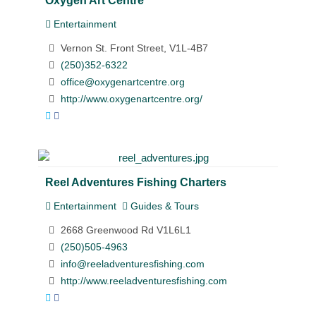
Entertainment
Vernon St. Front Street, V1L-4B7
(250)352-6322
office@oxygenartcentre.org
http://www.oxygenartcentre.org/
Reel Adventures Fishing Charters
Entertainment
Guides & Tours
2668 Greenwood Rd V1L6L1
(250)505-4963
info@reeladventuresfishing.com
http://www.reeladventuresfishing.com