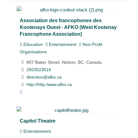
Association des francophones des
Kootenays Ouest - AFKO (West Kootenay
Francophone Association)
Education
Entertainment
Non-Profit
Organizations
807 Baker Street, Nelson, BC, Canada
2503523516
direction@afko.ca
http://http:/www.afko.ca
Capitol Theatre
Entertainment