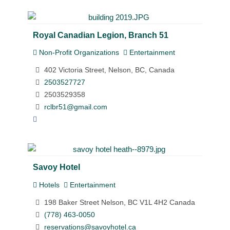
Royal Canadian Legion, Branch 51
Non-Profit Organizations
Entertainment
402 Victoria Street, Nelson, BC, Canada
2503527727
2503529358
rclbr51@gmail.com
Savoy Hotel
Hotels
Entertainment
198 Baker Street Nelson, BC V1L 4H2 Canada
(778) 463-0050
reservations@savoyhotel.ca