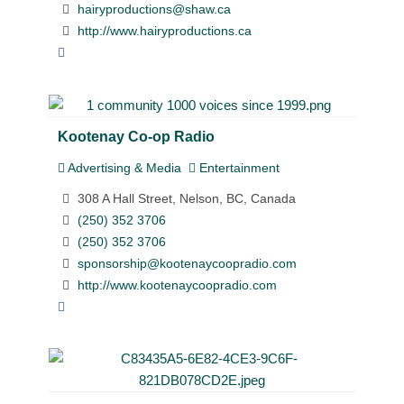
hairyproductions@shaw.ca
http://www.hairyproductions.ca
Kootenay Co-op Radio
Advertising & Media
Entertainment
308 A Hall Street, Nelson, BC, Canada
(250) 352 3706
(250) 352 3706
sponsorship@kootenaycoopradio.com
http://www.kootenaycoopradio.com