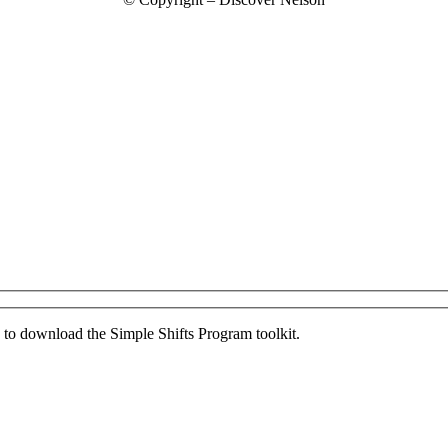
ed to download the Simple Shifts Program toolkit.