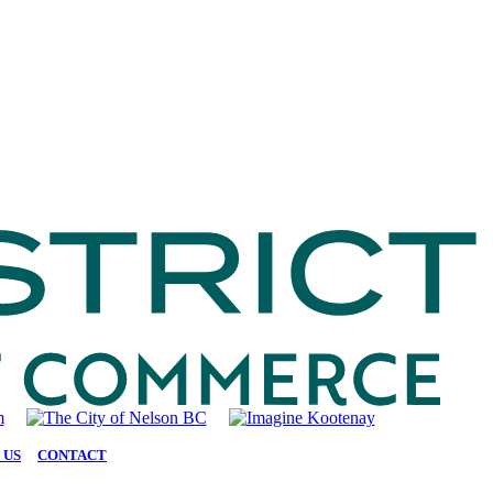
 US
|
CONTACT