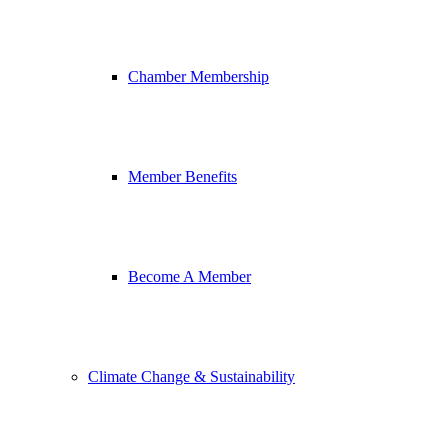
Chamber Membership
Member Benefits
Become A Member
Climate Change & Sustainability