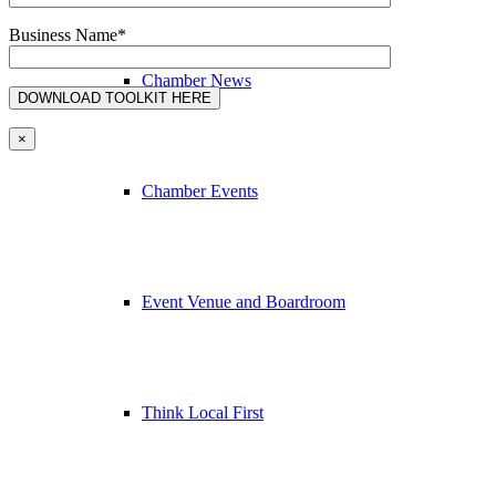
Business Name*
Chamber News
×
Chamber Events
Event Venue and Boardroom
Think Local First