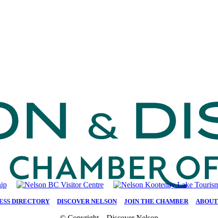
ESS DIRECTORY
|
DISCOVER NELSON
|
JOIN THE CHAMBER
|
ABOUT
© Copyright – Discover Nelson