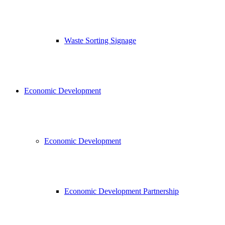
Waste Sorting Signage
Economic Development
Economic Development
Economic Development Partnership