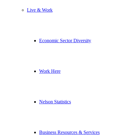
Live & Work
Economic Sector Diversity
Work Here
Nelson Statistics
Business Resources & Services