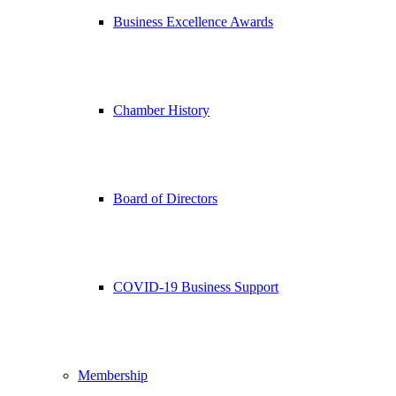
Business Excellence Awards
Chamber History
Board of Directors
COVID-19 Business Support
Membership