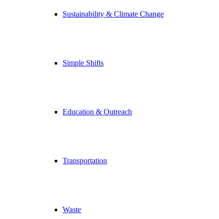
Sustainability & Climate Change
Simple Shifts
Education & Outreach
Transportation
Waste