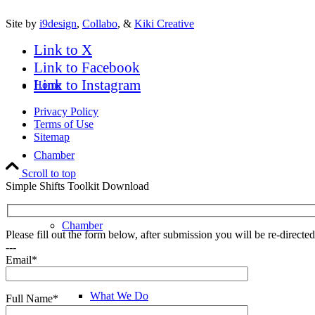
Site by
i9design
,
Collabo
, &
Kiki Creative
Link to X
Link to Facebook
Link to Instagram
Home
Privacy Policy
Terms of Use
Sitemap
Chamber
Scroll to top
Simple Shifts Toolkit Download
Chamber
Please fill out the form below, after submission you will be re-direct
---
Email*
What We Do
Full Name*