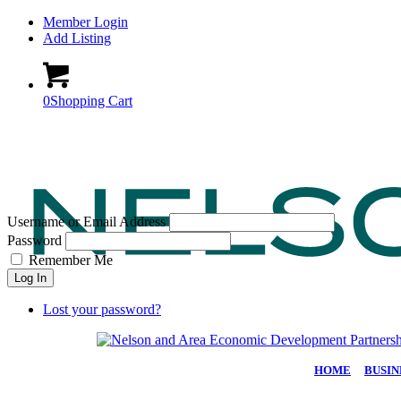
Member Login
Add Listing
0
Shopping Cart
Username or Email Address
Password
Remember Me
Log In
Lost your password?
HOME
|
BUSIN