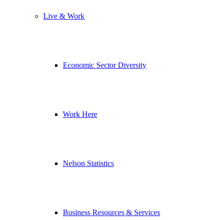
Live & Work
Economic Sector Diversity
Work Here
Nelson Statistics
Business Resources & Services