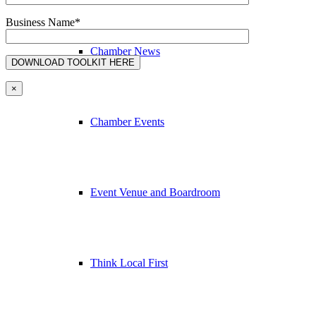
Business Name*
Chamber News
×
Chamber Events
Event Venue and Boardroom
Think Local First