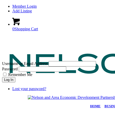
Member Login
Add Listing
0
Shopping Cart
Username or Email Address
Password
Remember Me
Log In
Lost your password?
HOME
|
BUSIN