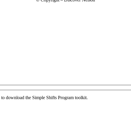
ed to download the Simple Shifts Program toolkit.