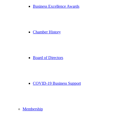
Business Excellence Awards
Chamber History
Board of Directors
COVID-19 Business Support
Membership