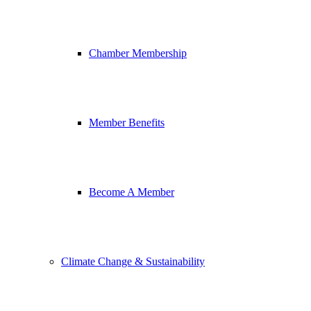
Chamber Membership
Member Benefits
Become A Member
Climate Change & Sustainability