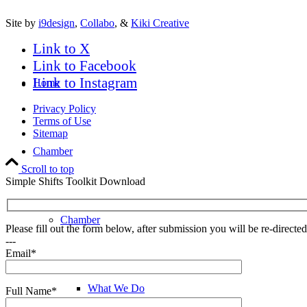
Site by
i9design
,
Collabo
, &
Kiki Creative
Link to X
Link to Facebook
Link to Instagram
Home
Privacy Policy
Terms of Use
Sitemap
Chamber
Scroll to top
Simple Shifts Toolkit Download
Chamber
Please fill out the form below, after submission you will be re-direct
---
Email*
What We Do
Full Name*