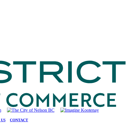
 US
|
CONTACT