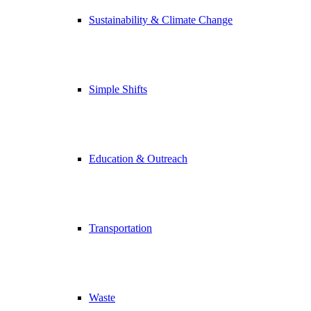
Sustainability & Climate Change
Simple Shifts
Education & Outreach
Transportation
Waste