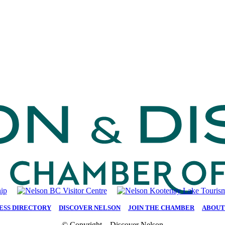
ESS DIRECTORY
|
DISCOVER NELSON
|
JOIN THE CHAMBER
|
ABOUT
© Copyright – Discover Nelson