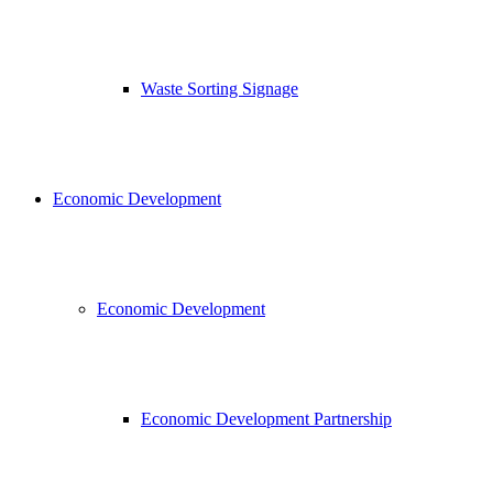
Waste Sorting Signage
Economic Development
Economic Development
Economic Development Partnership