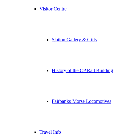
Visitor Centre
Station Gallery & Gifts
History of the CP Rail Building
Fairbanks-Morse Locomotives
Travel Info