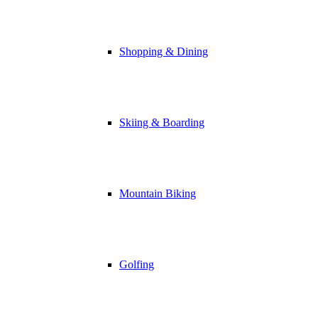
Shopping & Dining
Skiing & Boarding
Mountain Biking
Golfing