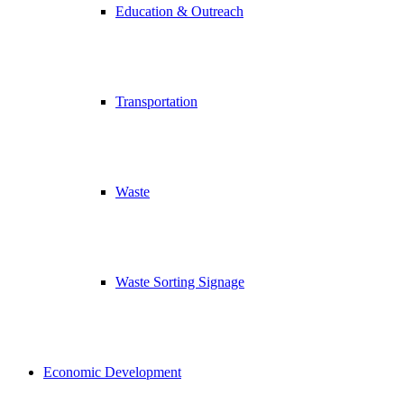
Education & Outreach
Transportation
Waste
Waste Sorting Signage
Economic Development