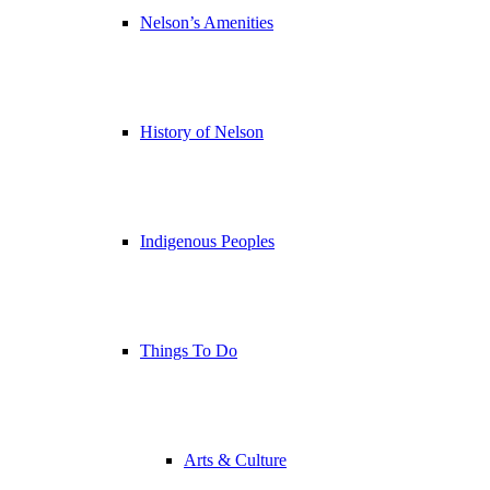
Nelson’s Amenities
History of Nelson
Indigenous Peoples
Things To Do
Arts & Culture