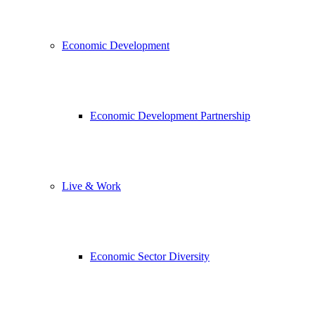
Economic Development
Economic Development Partnership
Live & Work
Economic Sector Diversity