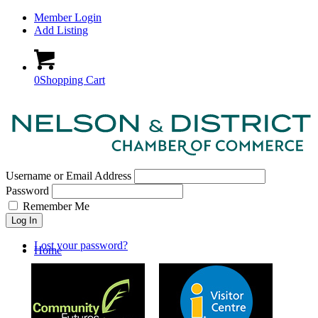
Member Login
Add Listing
0
Shopping Cart
Username or Email Address
Password
Remember Me
Log In
Lost your password?
Home