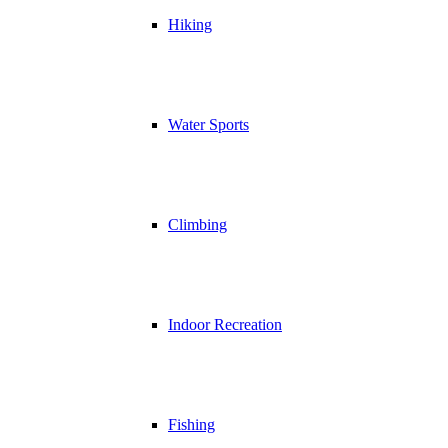
Hiking
Water Sports
Climbing
Indoor Recreation
Fishing