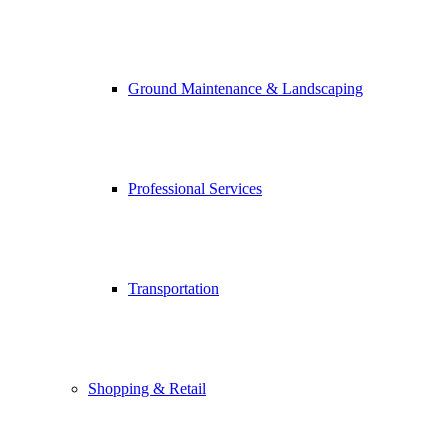
Ground Maintenance & Landscaping
Professional Services
Transportation
Shopping & Retail