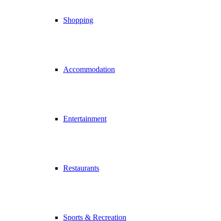
Shopping
Accommodation
Entertainment
Restaurants
Sports & Recreation