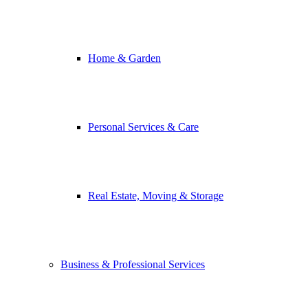
Home & Garden
Personal Services & Care
Real Estate, Moving & Storage
Business & Professional Services