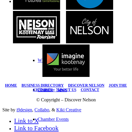
Chamber
Chamber
What We Do
HOME
|
BUSINESS DIRECTORY
|
DISCOVER NELSON
|
JOIN THE
Chamber News
CHAMBER
|
ABOUT US
|
CONTACT
© Copyright – Discover Nelson
Site by
i9design
,
Collabo
, &
Kiki Creative
Chamber Events
Link to X
Link to Facebook