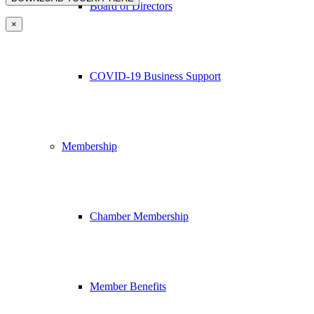
Board of Directors
×
COVID-19 Business Support
Membership
Chamber Membership
Member Benefits