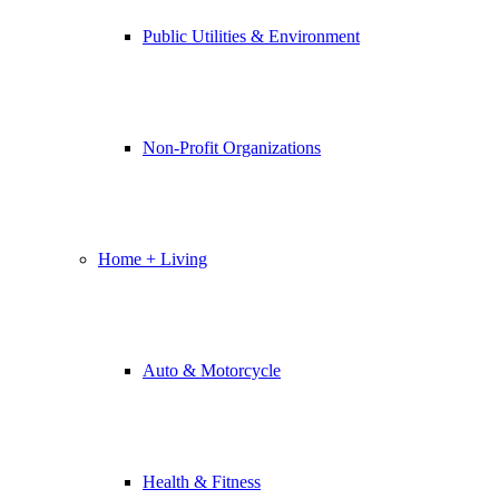
Public Utilities & Environment
Non-Profit Organizations
Home + Living
Auto & Motorcycle
Health & Fitness