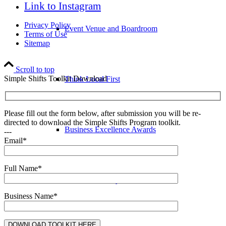
Link to Instagram
Privacy Policy
Event Venue and Boardroom
Terms of Use
Sitemap
Scroll to top
Simple Shifts Toolkit Download
Think Local First
Please fill out the form below, after submission you will be re-
directed to download the Simple Shifts Program toolkit.
Business Excellence Awards
---
Email*
Full Name*
Chamber History
Business Name*