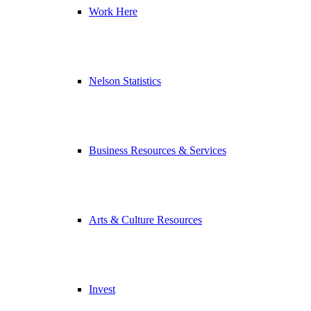
Work Here
Nelson Statistics
Business Resources & Services
Arts & Culture Resources
Invest