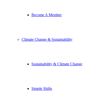
Become A Member
Climate Change & Sustainability
Sustainability & Climate Change
Simple Shifts