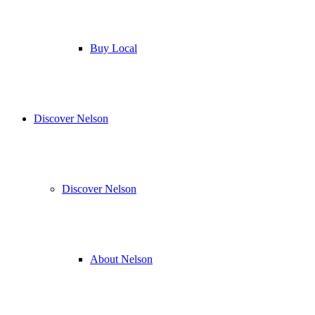
Buy Local
Discover Nelson
Discover Nelson
About Nelson