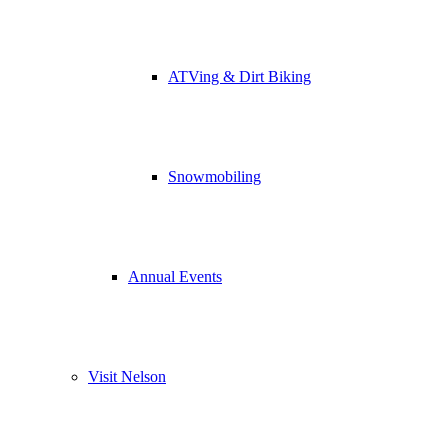
ATVing & Dirt Biking
Snowmobiling
Annual Events
Visit Nelson