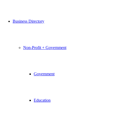
Business Directory
Non-Profit + Government
Government
Education