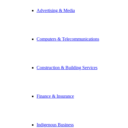
Advertising & Media
Computers & Telecommunications
Construction & Building Services
Finance & Insurance
Indigenous Business