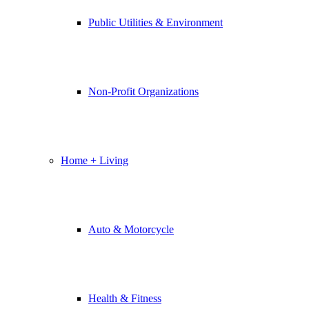
Public Utilities & Environment
Non-Profit Organizations
Home + Living
Auto & Motorcycle
Health & Fitness