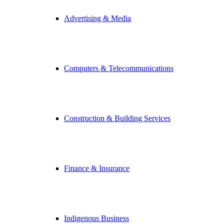
Advertising & Media
Computers & Telecommunications
Construction & Building Services
Finance & Insurance
Indigenous Business