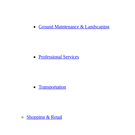
Ground Maintenance & Landscaping
Professional Services
Transportation
Shopping & Retail