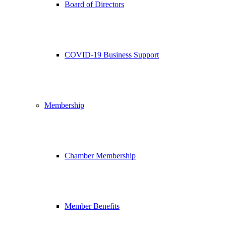
Board of Directors
COVID-19 Business Support
Membership
Chamber Membership
Member Benefits