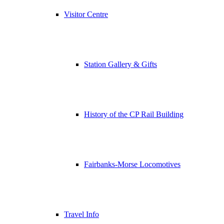
Visitor Centre
Station Gallery & Gifts
History of the CP Rail Building
Fairbanks-Morse Locomotives
Travel Info