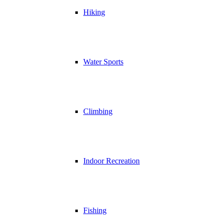
Hiking
Water Sports
Climbing
Indoor Recreation
Fishing