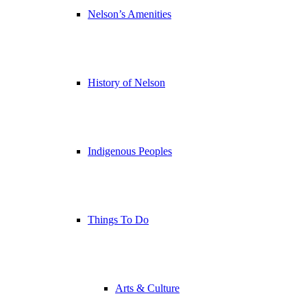
Nelson’s Amenities
History of Nelson
Indigenous Peoples
Things To Do
Arts & Culture