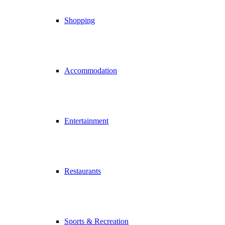
Shopping
Accommodation
Entertainment
Restaurants
Sports & Recreation