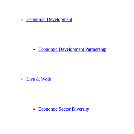
Economic Development
Economic Development Partnership
Live & Work
Economic Sector Diversity