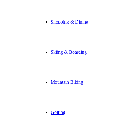
Shopping & Dining
Skiing & Boarding
Mountain Biking
Golfing