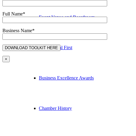
Full Name*
Event Venue and Boardroom
Business Name*
Think Local First
×
Business Excellence Awards
Chamber History