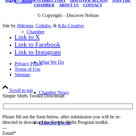
HOME
|
BUSINESS DIRECTORY
|
DISCOVER NELSON
|
JOIN THE
Chamber
CHAMBER
|
ABOUT US
|
CONTACT
© Copyright – Discover Nelson
Site by
i9design
,
Collabo
, &
Kiki Creative
Chamber
Link to X
Link to Facebook
Link to Instagram
What We Do
Privacy Policy
Terms of Use
Sitemap
Scroll to top
Chamber News
Simple Shifts Toolkit Download
Please fill out the form below, after submission you will be re-
directed to download the Simple Shifts Program toolkit.
Chamber Events
---
Email*