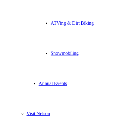
ATVing & Dirt Biking
Snowmobiling
Annual Events
Visit Nelson