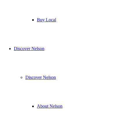
Buy Local
Discover Nelson
Discover Nelson
About Nelson