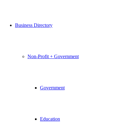
Business Directory
Non-Profit + Government
Government
Education