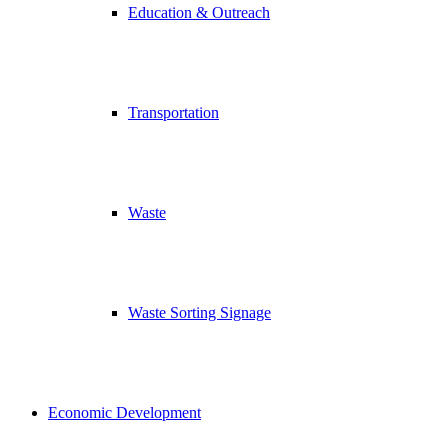
Education & Outreach
Transportation
Waste
Waste Sorting Signage
Economic Development