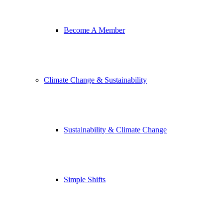
Become A Member
Climate Change & Sustainability
Sustainability & Climate Change
Simple Shifts