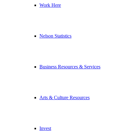
Work Here
Nelson Statistics
Business Resources & Services
Arts & Culture Resources
Invest