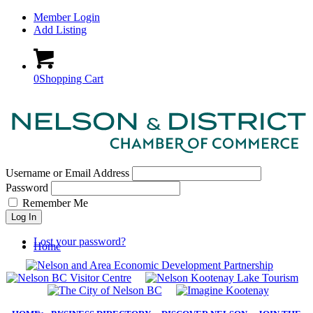
Member Login
Add Listing
0
Shopping Cart
Username or Email Address
Password
Remember Me
Log In
Lost your password?
Home