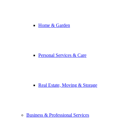
Home & Garden
Personal Services & Care
Real Estate, Moving & Storage
Business & Professional Services