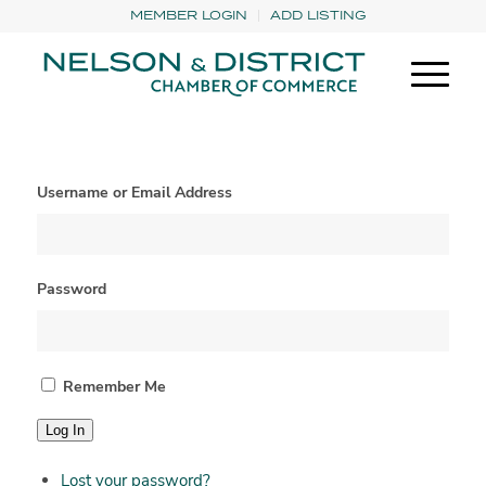
MEMBER LOGIN
ADD LISTING
Username or Email Address
Password
Remember Me
Log In
Lost your password?