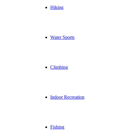
Hiking
Water Sports
Climbing
Indoor Recreation
Fishing