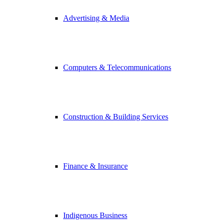
Advertising & Media
Computers & Telecommunications
Construction & Building Services
Finance & Insurance
Indigenous Business