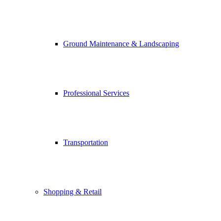
Ground Maintenance & Landscaping
Professional Services
Transportation
Shopping & Retail