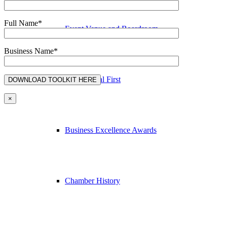
Full Name*
Event Venue and Boardroom
Business Name*
Think Local First
×
Business Excellence Awards
Chamber History