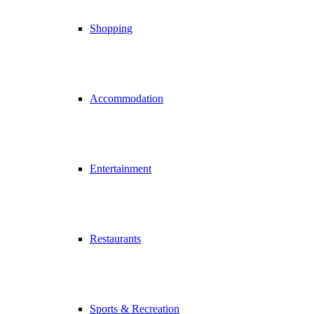
Shopping
Accommodation
Entertainment
Restaurants
Sports & Recreation