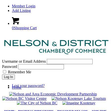
Member Login
Add Listing
0
Shopping Cart
Username or Email Address
Password
Remember Me
Log In
Lost your password?
Home