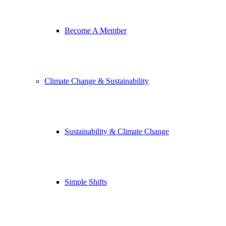
Become A Member
Climate Change & Sustainability
Sustainability & Climate Change
Simple Shifts