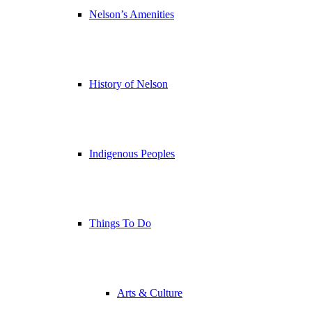
Nelson’s Amenities
History of Nelson
Indigenous Peoples
Things To Do
Arts & Culture