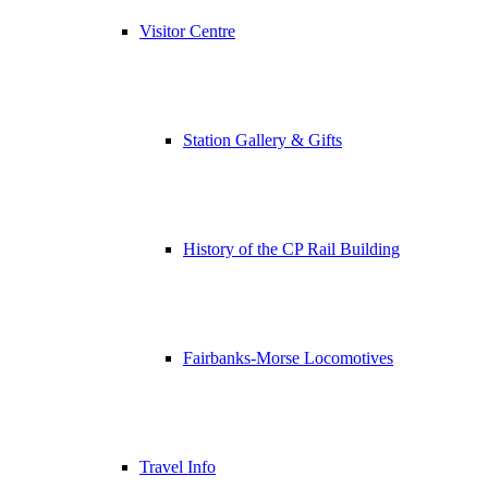
Visitor Centre
Station Gallery & Gifts
History of the CP Rail Building
Fairbanks-Morse Locomotives
Travel Info