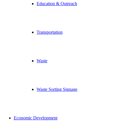
Education & Outreach
Transportation
Waste
Waste Sorting Signage
Economic Development