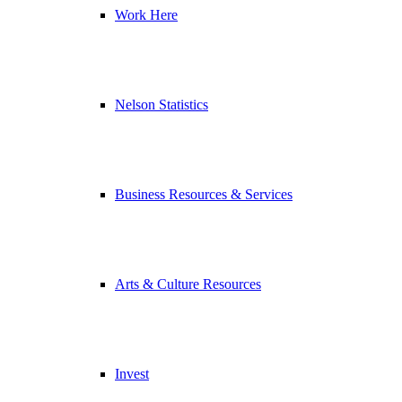
Work Here
Nelson Statistics
Business Resources & Services
Arts & Culture Resources
Invest