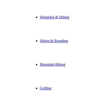
Shopping & Dining
Skiing & Boarding
Mountain Biking
Golfing