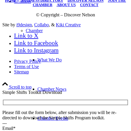
HOME
|
BUSINESS DIRECTORY
|
DISCOVER NELSON
|
JOIN THE
Chamber
CHAMBER
|
ABOUT US
|
CONTACT
© Copyright – Discover Nelson
Site by
i9design
,
Collabo
, &
Kiki Creative
Chamber
Link to X
Link to Facebook
Link to Instagram
What We Do
Privacy Policy
Terms of Use
Sitemap
Scroll to top
Chamber News
Simple Shifts Toolkit Download
Please fill out the form below, after submission you will be re-
directed to download the Simple Shifts Program toolkit.
Chamber Events
---
Email*