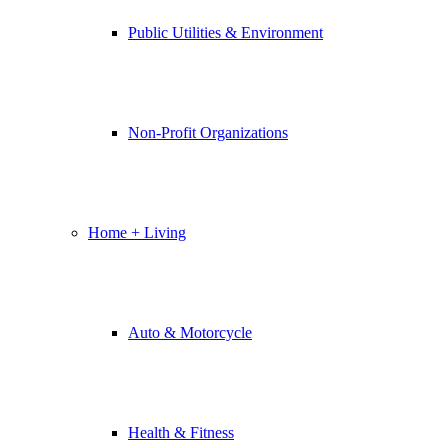
Public Utilities & Environment
Non-Profit Organizations
Home + Living
Auto & Motorcycle
Health & Fitness