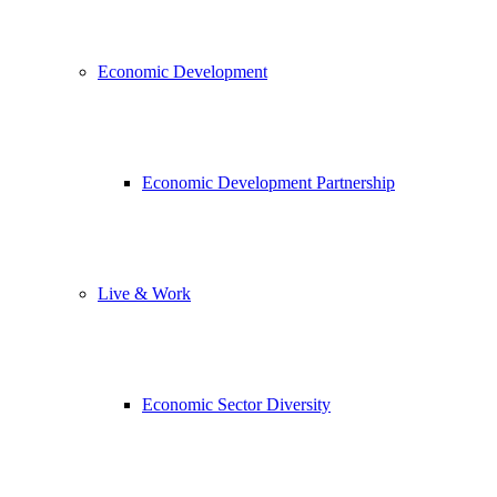
Economic Development
Economic Development Partnership
Live & Work
Economic Sector Diversity