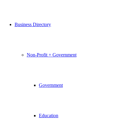
Business Directory
Non-Profit + Government
Government
Education