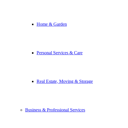
Home & Garden
Personal Services & Care
Real Estate, Moving & Storage
Business & Professional Services