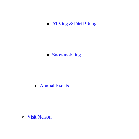
ATVing & Dirt Biking
Snowmobiling
Annual Events
Visit Nelson