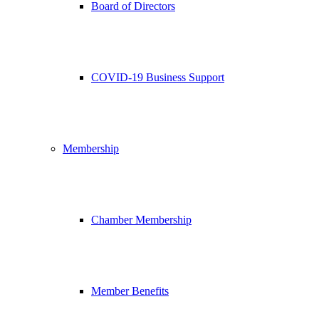
Board of Directors
COVID-19 Business Support
Membership
Chamber Membership
Member Benefits