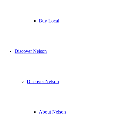
Buy Local
Discover Nelson
Discover Nelson
About Nelson