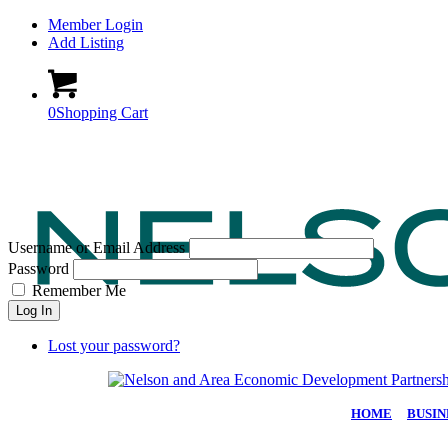
Member Login
Add Listing
0
Shopping Cart
Username or Email Address
Password
Remember Me
Log In
Lost your password?
HOME
|
BUSIN