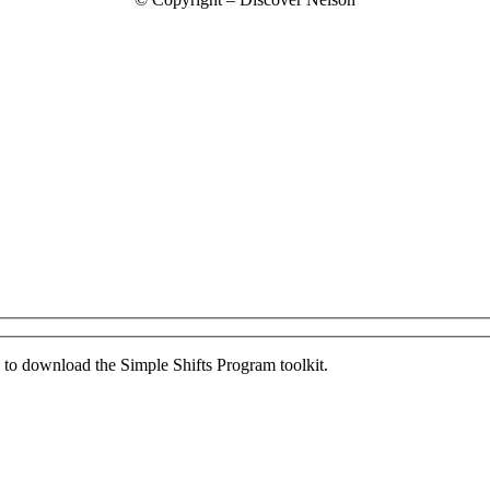
ed to download the Simple Shifts Program toolkit.