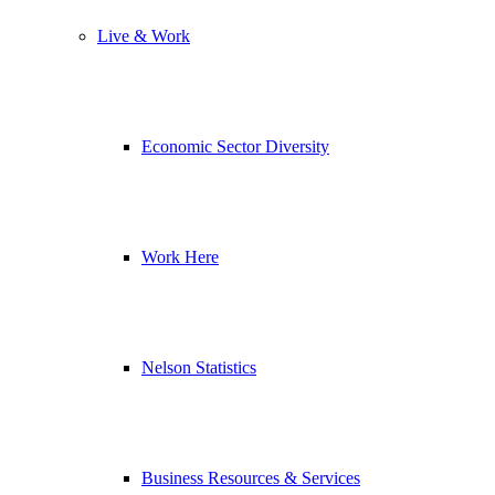
Live & Work
Economic Sector Diversity
Work Here
Nelson Statistics
Business Resources & Services