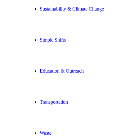
Sustainability & Climate Change
Simple Shifts
Education & Outreach
Transportation
Waste