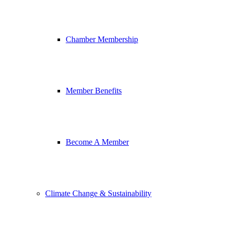
Chamber Membership
Member Benefits
Become A Member
Climate Change & Sustainability