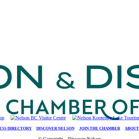
ESS DIRECTORY
|
DISCOVER NELSON
|
JOIN THE CHAMBER
|
ABOUT
© Copyright – Discover Nelson