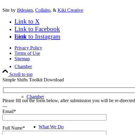
Site by
i9design
,
Collabo
, &
Kiki Creative
Link to X
Link to Facebook
Link to Instagram
Home
Privacy Policy
Terms of Use
Sitemap
Chamber
Scroll to top
Simple Shifts Toolkit Download
Chamber
Please fill out the form below, after submission you will be re-direct
---
Email*
What We Do
Full Name*