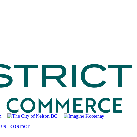
 US
|
CONTACT