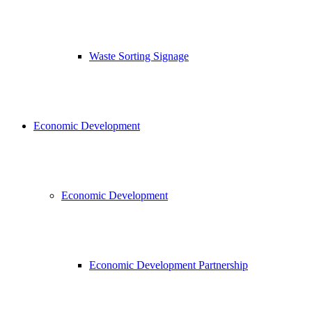
Waste Sorting Signage
Economic Development
Economic Development
Economic Development Partnership