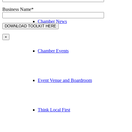
Business Name*
Chamber News
×
Chamber Events
Event Venue and Boardroom
Think Local First