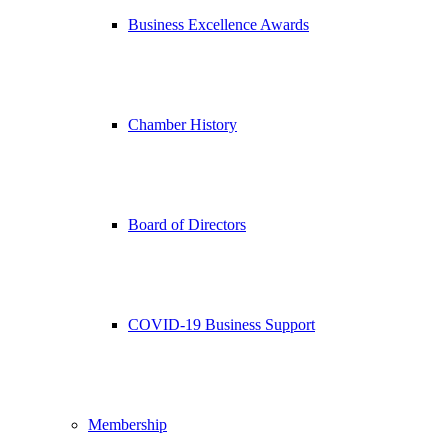
Business Excellence Awards
Chamber History
Board of Directors
COVID-19 Business Support
Membership