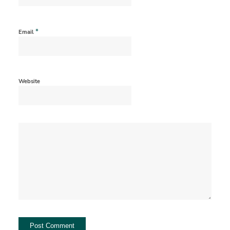
*
Email
Website