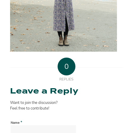
0
REPLIES
Leave a Reply
Want to join the discussion?
Feel free to contribute!
*
Name