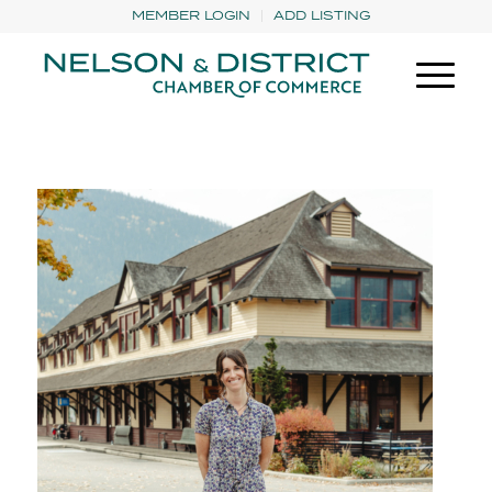
MEMBER LOGIN
ADD LISTING